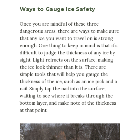
Ways to Gauge Ice Safety
Once you are mindful of these three
dangerous areas, there are ways to make sure
that any ice you want to travel on is strong
enough. One thing to keep in mind is that it’s
difficult to judge the thickness of any ice by
sight. Light refracts on the surface, making
the ice look thinner than it is. There are
simple tools that will help you gauge the
thickness of the ice, such as an ice pick and a
nail. Simply tap the nail into the surface,
waiting to see where it breaks through the
bottom layer, and make note of the thickness
at that point.