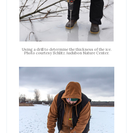
Using a drill to determine the thickness of the ice.
Photo courtesy Schlitz Audubon Nature Center.