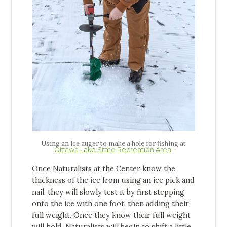
Using an ice auger to make a hole for fishing at
.
Ottawa Lake State Recreation Area
Once Naturalists at the Center know the
thickness of the ice from using an ice pick and
nail, they will slowly test it by first stepping
onto the ice with one foot, then adding their
full weight. Once they know their full weight