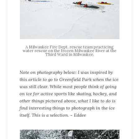
A Milwaukee Fire Dept. rescue team practicing
water rescue on the frozen Milwaukee River at the
Third Ward in Milwaukee.
Note on photography below: I was inspired by
this article to go to Greenfield Park when the ice
was still clear. While most people think of going
on ice for active sports like skating, hockey, and
other things pictured above, what I like to do is
find interesting things
to photograph
in the ice
itself. This is a selection.
~ Eddee