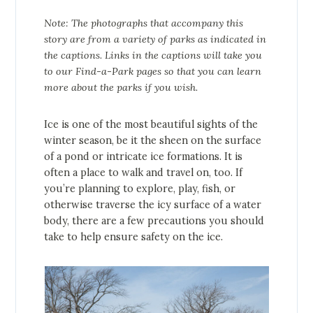
Note: The photographs that accompany this
story are from a variety of parks as indicated in
the captions. Links in the captions will take you
to our Find-a-Park pages so that you can learn
more about the parks if you wish.
Ice is one of the most beautiful sights of the
winter season, be it the sheen on the surface
of a pond or intricate ice formations. It is
often a place to walk and travel on, too. If
you’re planning to explore, play, fish, or
otherwise traverse the icy surface of a water
body, there are a few precautions you should
take to help ensure safety on the ice.