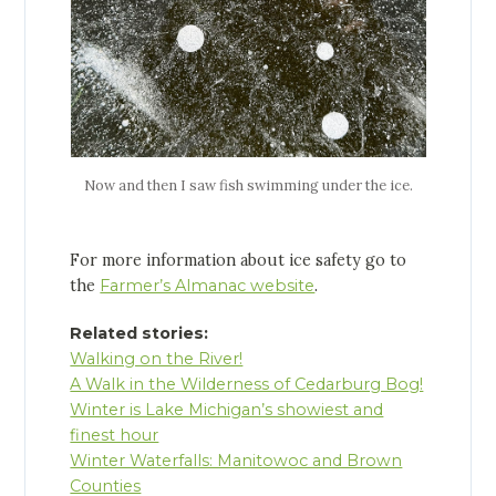
Now and then I saw fish swimming under the ice.
For more information about ice safety go to
the
Farmer’s Almanac website
.
Related stories:
Walking on the River!
A Walk in the Wilderness of Cedarburg Bog!
Winter is Lake Michigan’s showiest and
finest hour
Winter Waterfalls: Manitowoc and Brown
Counties