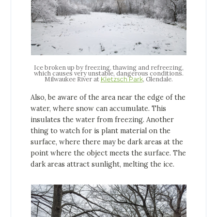
Ice broken up by freezing, thawing and refreezing,
which causes very unstable, dangerous conditions.
Milwaukee River at
, Glendale.
Kletzsch Park
Also, be aware of the area near the edge of the
water, where snow can accumulate. This
insulates the water from freezing. Another
thing to watch for is plant material on the
surface, where there may be dark areas at the
point where the object meets the surface. The
dark areas attract sunlight, melting the ice.