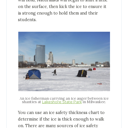
will hold, Naturalists will begin to shift a little
on the surface, then kick the ice to ensure it
is strong enough to hold them and their
students.
An ice fisherman carrying an ice auger between ice
shanties at
in Milwaukee.
Lakeshore State Park
You can use an ice safety thickness chart to
determine if the ice is thick enough to walk
on. There are many sources of ice safety