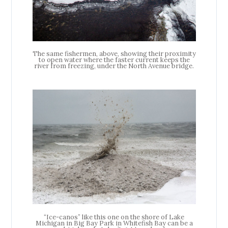
The same fishermen, above, showing their proximity
to open water where the faster current keeps the
river from freezing, under the North Avenue bridge.
“Ice-canos” like this one on the shore of Lake
Michigan in Big Bay Park in Whitefish Bay can be a