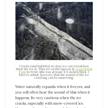
Cracks (and bubbles) in clear ice can reveal how
thick the ice is. This ice on the lagoon at
Greenfield
in West Allis was at least 4-5 inches thick. I
Park
have to admit, however, that the sound of the ice
cracking can be unnerving.
Water naturally expands when it freezes, and
you will often hear the sound of this when it
happens. Be very cautious when the ice
cracks, especially with snow-covered ice.