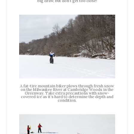
big draw, but don’t get too close!
A fat-tire mountain biker plows through fresh snow
on the Milwaukee River at Cambridge Woods in the
Greenway. Take extra precautions with snow-
covered ice as it’s hard to determine the depth and
condition.