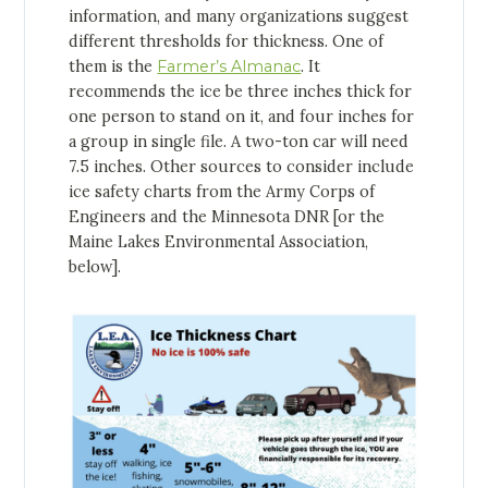
information, and many organizations suggest
different thresholds for thickness. One of
them is the
Farmer’s Almanac
. It
recommends the ice be three inches thick for
one person to stand on it, and four inches for
a group in single file. A two-ton car will need
7.5 inches. Other sources to consider include
ice safety charts from the Army Corps of
Engineers and the Minnesota DNR [or the
Maine Lakes Environmental Association,
below].