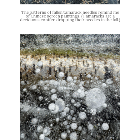
The patterns of fallen tamarack needles remind me
of Chinese screen paintings. (Tamaracks are a
deciduous conifer, dropping their needles in the fall.)