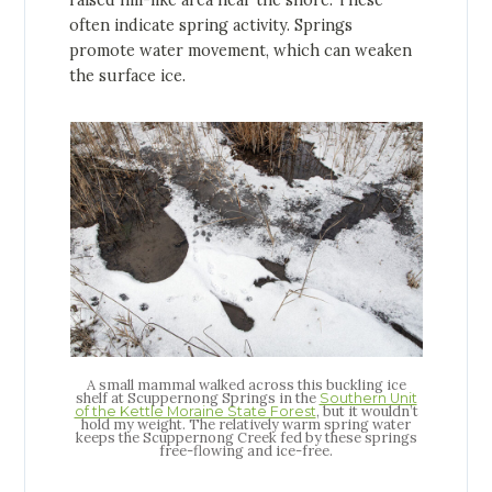
raised hill-like area near the shore. These
often indicate spring activity. Springs
promote water movement, which can weaken
the surface ice.
A small mammal walked across this buckling ice
shelf at Scuppernong Springs in the
Southern Unit
, but it wouldn’t
of the Kettle Moraine State Forest
hold my weight. The relatively warm spring water
keeps the Scuppernong Creek fed by these springs
free-flowing and ice-free.