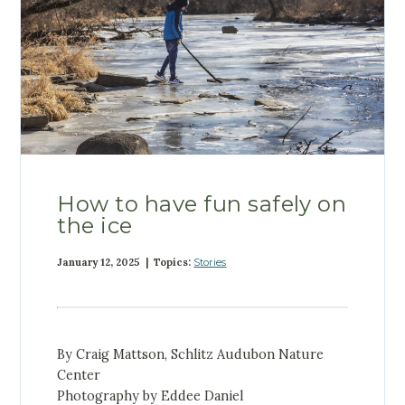
How to have fun safely on
the ice
January 12, 2025 | Topics:
Stories
By Craig Mattson, Schlitz Audubon Nature
Center
Photography by Eddee Daniel