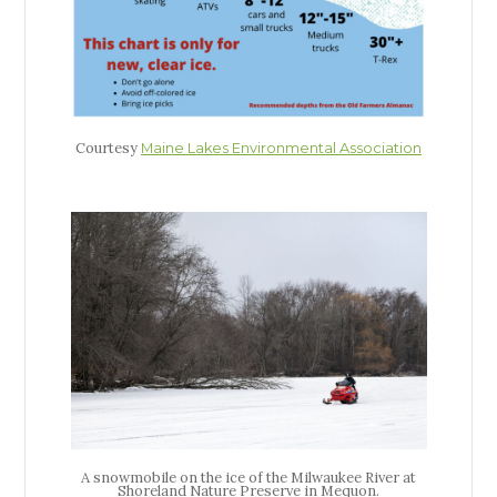
Courtesy
Maine Lakes Environmental Association
A snowmobile on the ice of the Milwaukee River at
Shoreland Nature Preserve in Mequon.