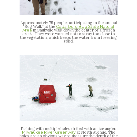
Approximately 75 people participating in the annual
“Bog Walk” at the
Cedarburg Bog State Natural
in Saukville walk down the center of a frozen
Area
creek. They were warned not to stray too close to
the vegetation, which keeps the water from freezing
solid.
Fishing with multiple holes drilled with an ice auger.
at North Avenue. The
Milwaukee River Greenway
holes are an obvious way to measure the depth of the