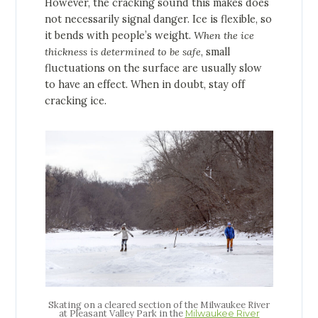
However, the cracking sound this makes does
not necessarily signal danger. Ice is flexible, so
it bends with people’s weight.
When the ice
thickness is determined to be safe
, small
fluctuations on the surface are usually slow
to have an effect. When in doubt, stay off
cracking ice.
Skating on a cleared section of the Milwaukee River
at Pleasant Valley Park in the
Milwaukee River