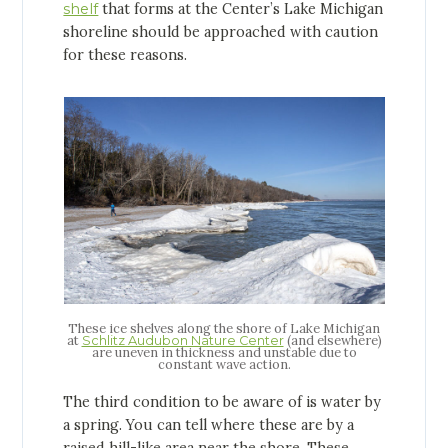
shelf
that forms at the Center’s Lake Michigan
shoreline should be approached with caution
for these reasons.
These ice shelves along the shore of Lake Michigan
at
(and elsewhere)
Schlitz Audubon Nature Center
are uneven in thickness and unstable due to
constant wave action.
The third condition to be aware of is water by
a spring. You can tell where these are by a