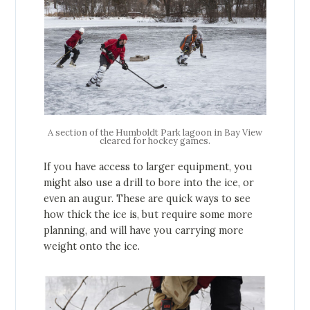
A section of the Humboldt Park lagoon in Bay View
cleared for hockey games.
If you have access to larger equipment, you
might also use a drill to bore into the ice, or
even an augur. These are quick ways to see
how thick the ice is, but require some more
planning, and will have you carrying more
weight onto the ice.