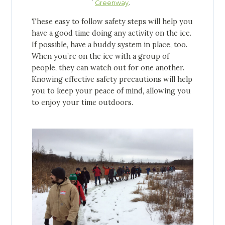
.
Greenway
These easy to follow safety steps will help you
have a good time doing any activity on the ice.
If possible, have a buddy system in place, too.
When you’re on the ice with a group of
people, they can watch out for one another.
Knowing effective safety precautions will help
you to keep your peace of mind, allowing you
to enjoy your time outdoors.