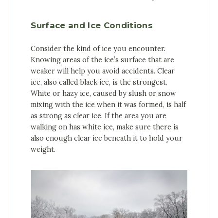
Surface and Ice Conditions
Consider the kind of ice you encounter.
Knowing areas of the ice’s surface that are
weaker will help you avoid accidents. Clear
ice, also called black ice, is the strongest.
White or hazy ice, caused by slush or snow
mixing with the ice when it was formed, is half
as strong as clear ice. If the area you are
walking on has white ice, make sure there is
also enough clear ice beneath it to hold your
weight.