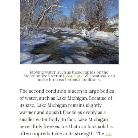
Moving water, such as these rapids on the
Menomonee River in
, Wauwatosa, can
Hoyt Park
make for treacherous conditions.
The second condition is seen in large bodies
of water, such as Lake Michigan. Because of
its size, Lake Michigan remains slightly
warmer and doesn’t freeze as evenly as a
smaller water body. In fact, Lake Michigan
never fully freezes. Ice that can look solid is
often unpredictable in its strength. The
ice