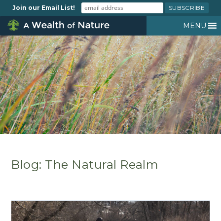
Join our Email List!
MENU
Blog: The Natural Realm