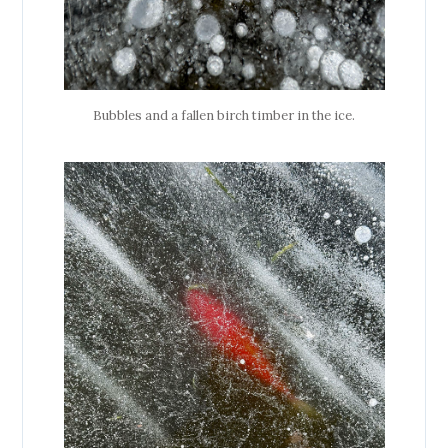
Bubbles and a fallen birch timber in the ice.