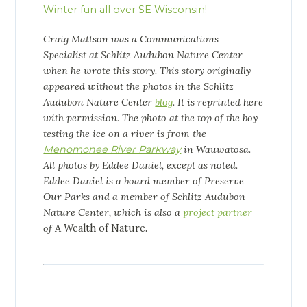
Winter fun all over SE Wisconsin!
Craig Mattson was a Communications
Specialist at Schlitz Audubon Nature Center
when he wrote this story. This story originally
appeared without the photos in the Schlitz
Audubon Nature Center
blog
. It is reprinted here
with permission. The photo at the top of the boy
testing the ice on a river is from the
Menomonee River Parkway
in Wauwatosa.
All photos by Eddee Daniel, except as noted.
Eddee Daniel is a board member of Preserve
Our Parks and a member of Schlitz Audubon
Nature Center, which is also a
project partner
of
A Wealth of Nature.