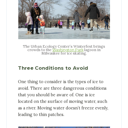
The Urban Ecology Center’s Winterfest brings
crowds to the
lagoon in
Washington Park
Milwaukee for ice skating.
Three Conditions to Avoid
One thing to consider is the types of ice to
avoid. There are three dangerous conditions
that you should be aware of. One is ice
located on the surface of moving water, such
as a river. Moving water doesn’t freeze evenly,
leading to thin patches.