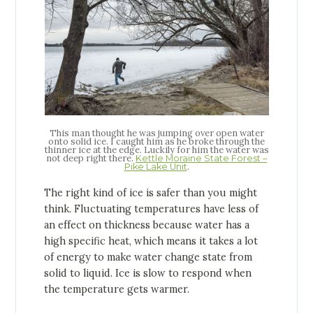
This man thought he was jumping over open water
onto solid ice. I caught him as he broke through the
thinner ice at the edge. Luckily for him the water was
not deep right there.
Kettle Moraine State Forest –
.
Pike Lake Unit
The right kind of ice is safer than you might
think. Fluctuating temperatures have less of
an effect on thickness because water has a
high specific heat, which means it takes a lot
of energy to make water change state from
solid to liquid. Ice is slow to respond when
the temperature gets warmer.