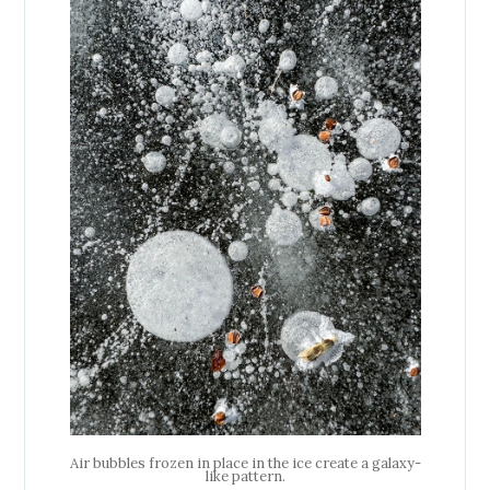
Air bubbles frozen in place in the ice create a galaxy-
like pattern.