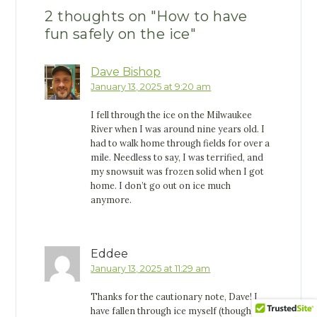
2 thoughts on "
How to have
fun safely on the ice
"
Dave Bishop
January 13, 2025 at 9:20 am
I fell through the ice on the Milwaukee
River when I was around nine years old. I
had to walk home through fields for over a
mile. Needless to say, I was terrified, and
my snowsuit was frozen solid when I got
home. I don’t go out on ice much
anymore.
Eddee
January 13, 2025 at 11:29 am
Thanks for the cautionary note, Dave! I
have fallen through ice myself (though not