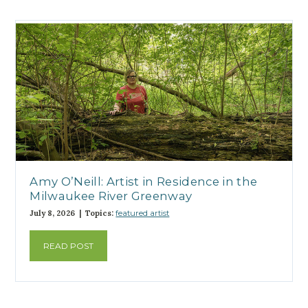
Amy O’Neill: Artist in Residence in the
Milwaukee River Greenway
July 8, 2026 | Topics:
featured artist
READ POST