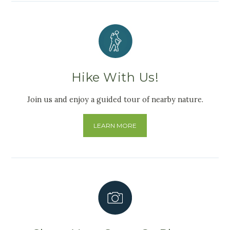
Hike With Us!
Join us and enjoy a guided tour of nearby nature.
LEARN MORE