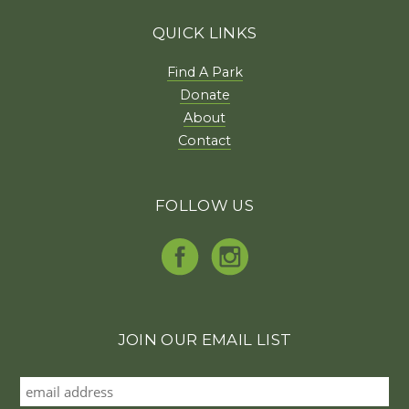
QUICK LINKS
Find A Park
Donate
About
Contact
FOLLOW US
JOIN OUR EMAIL LIST