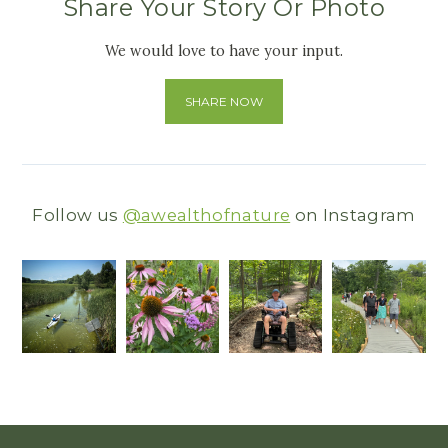
Share Your Story Or Photo
We would love to have your input.
SHARE NOW
Follow us
@awealthofnature
on Instagram