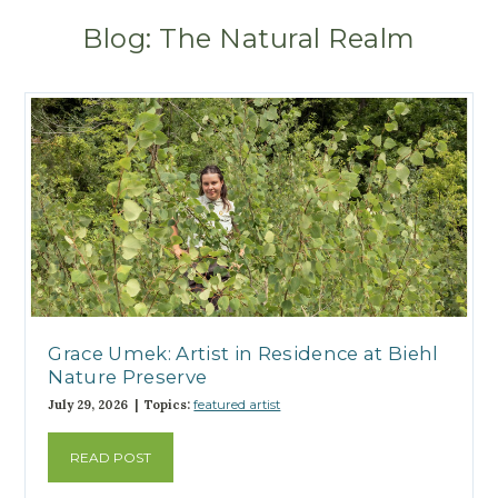
Blog: The Natural Realm
Grace Umek: Artist in Residence at Biehl
Nature Preserve
July 29, 2026 | Topics:
featured artist
READ POST