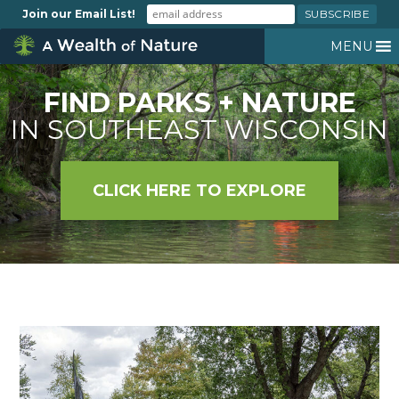
Join our Email List!
MENU
FIND PARKS + NATURE
IN SOUTHEAST WISCONSIN
CLICK HERE TO EXPLORE