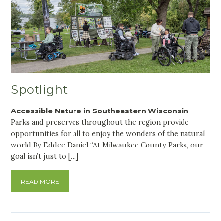
Spotlight
Accessible Nature in Southeastern Wisconsin
Parks and preserves throughout the region provide
opportunities for all to enjoy the wonders of the natural
world By Eddee Daniel “At Milwaukee County Parks, our
goal isn’t just to […]
READ MORE