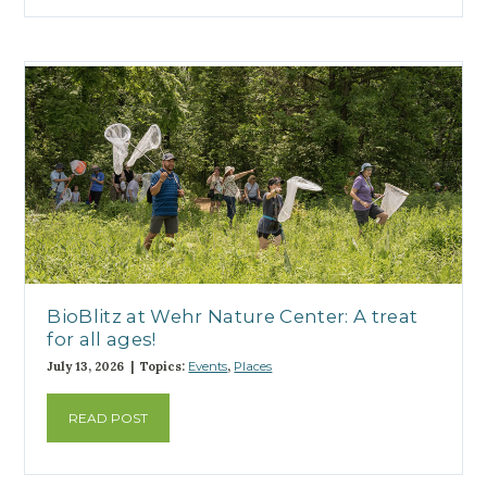
BioBlitz at Wehr Nature Center: A treat
for all ages!
July 13, 2026 | Topics:
Events
,
Places
READ POST