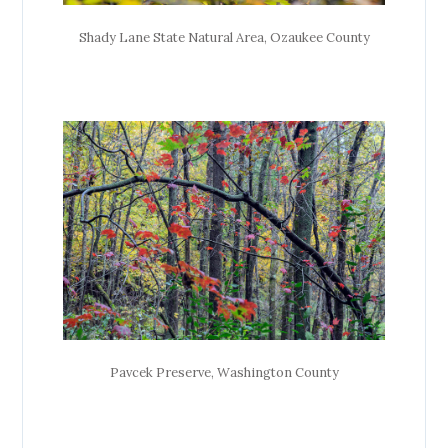
Shady Lane State Natural Area, Ozaukee County
Pavcek Preserve, Washington County