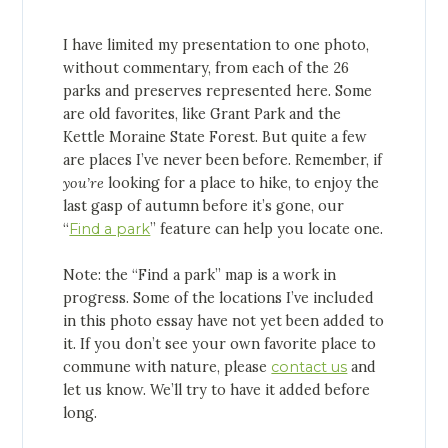
I have limited my presentation to one photo,
without commentary, from each of the 26
parks and preserves represented here. Some
are old favorites, like Grant Park and the
Kettle Moraine State Forest. But quite a few
are places I’ve never been before. Remember, if
you’re
looking for a place to hike, to enjoy the
last gasp of autumn before it’s gone, our
“
Find a park
” feature can help you locate one.
Note: the “Find a park” map is a work in
progress. Some of the locations I’ve included
in this photo essay have not yet been added to
it. If you don’t see your own favorite place to
commune with nature, please
contact us
and
let us know. We’ll try to have it added before
long.