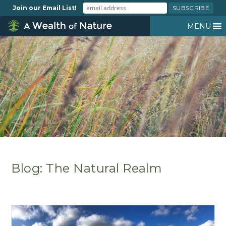
Join our Email List!
MENU
Blog: The Natural Realm