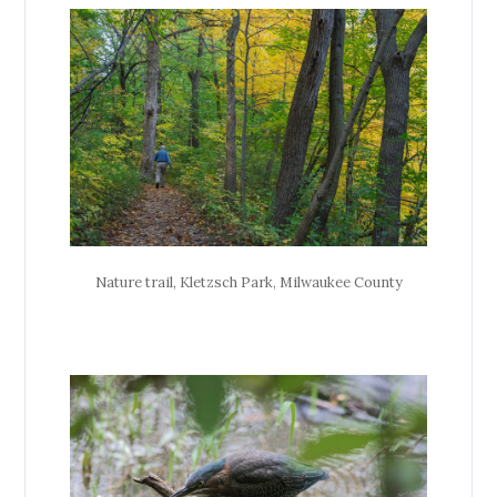
Nature trail, Kletzsch Park, Milwaukee County