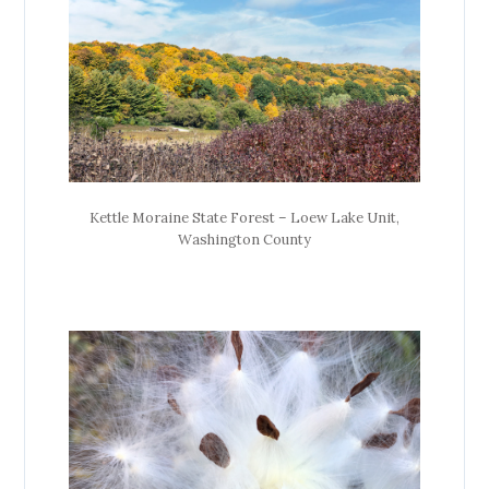
Kettle Moraine State Forest – Loew Lake Unit,
Washington County