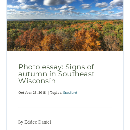
Photo essay: Signs of
autumn in Southeast
Wisconsin
October 25, 2018 | Topics:
Spotlight
By Eddee Daniel