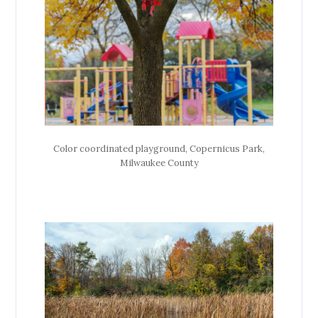
Color coordinated playground, Copernicus Park,
Milwaukee County