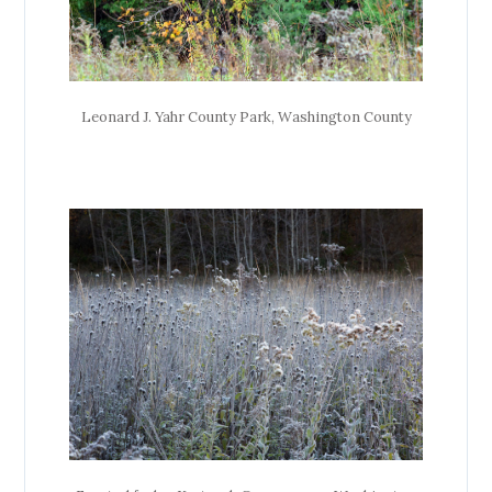
Leonard J. Yahr County Park, Washington County