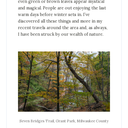
even green or brown leaves appear mystical
and magical. People are out enjoying the last
warm days before winter sets in. I’ve
discovered all these things and more in my
recent travels around the area and, as always,
I have been struck by our wealth of nature.
Seven Bridges Trail, Grant Park, Milwaukee County