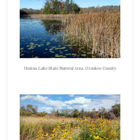
Huiras Lake State Natural Area, Ozaukee County