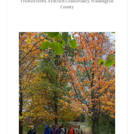
Frosted forbs, Kratzsch Conservancy, Washington
County