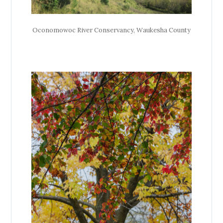
Oconomowoc River Conservancy, Waukesha County