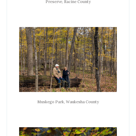
Preserve, Racine County
Muskego Park, Waukesha County