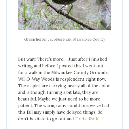
Green heron, Jacobus Park, Milwaukee County
But wait! There’s more…. Just after I finished
writing and before I posted this I went out
for a walk in the Milwaukee County Grounds.
Wil-O-Way Woods is resplendent right now.
The maples are carrying nearly all of the color
and, although turning a bit late, they are
beautiful. Maybe we just need to be more
patient. The warm, rainy conditions we’ve had
this fall may simply have delayed things. So,
don’t hesitate to go out and
Find a Park
!