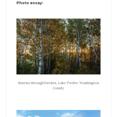
Photo essay:
Sunrise through birches, Lake Twelve, Washington
County