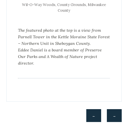
Wil-O-Way Woods, County Grounds, Milwaukee
County
The featured photo at the top is a view from
Parnell Tower in the Kettle Moraine State Forest
– Northern Unit in Sheboygan County.
Eddee Daniel is a board member of Preserve
Our Parks and A Wealth of Nature project
director.
←
→