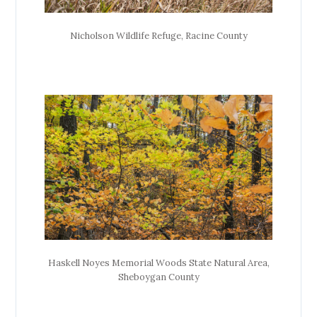
Nicholson Wildlife Refuge, Racine County
Haskell Noyes Memorial Woods State Natural Area,
Sheboygan County