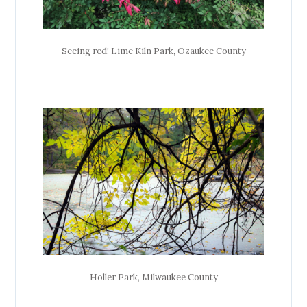
Seeing red! Lime Kiln Park, Ozaukee County
Holler Park, Milwaukee County