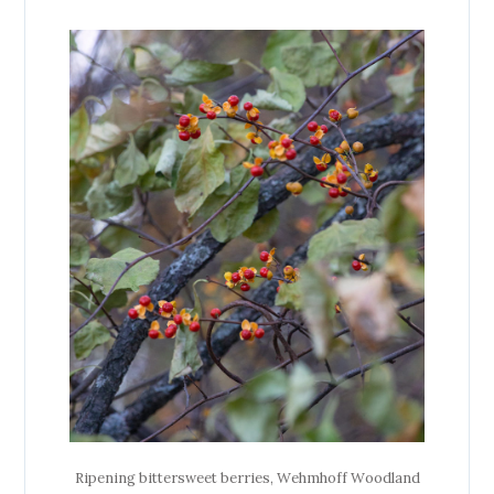
Ripening bittersweet berries, Wehmhoff Woodland