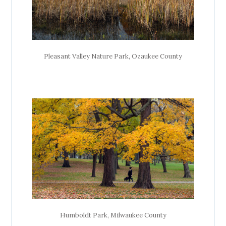
Pleasant Valley Nature Park, Ozaukee County
Humboldt Park, Milwaukee County