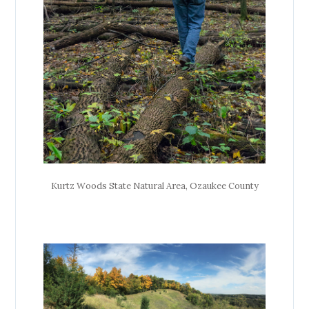
Kurtz Woods State Natural Area, Ozaukee County