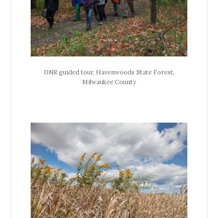
DNR guided tour, Havenwoods State Forest,
Milwaukee County