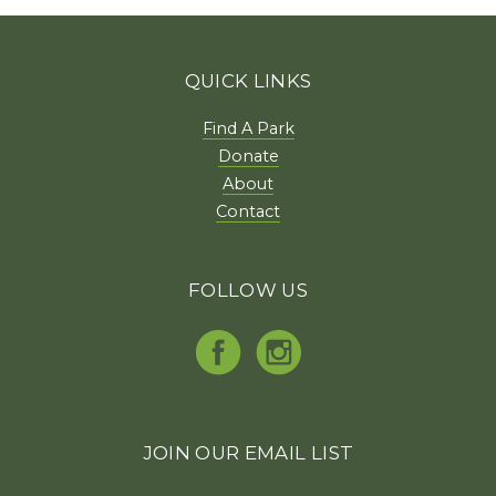
QUICK LINKS
Find A Park
Donate
About
Contact
FOLLOW US
JOIN OUR EMAIL LIST