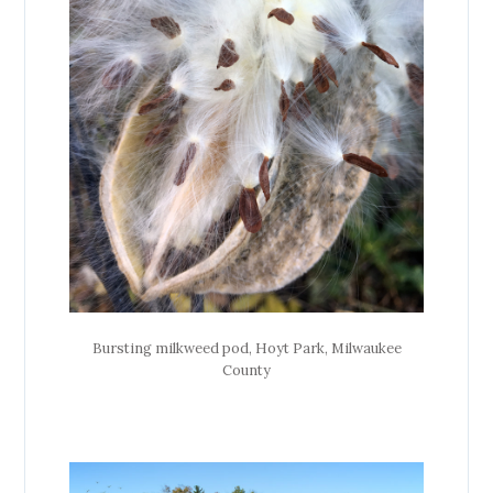
Bursting milkweed pod, Hoyt Park, Milwaukee
County