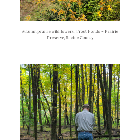
Autumn prairie wildflowers, Trout Ponds – Prairie
Preserve, Racine County