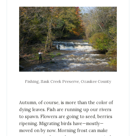
Fishing, Sauk Creek Preserve, Ozaukee County
Autumn, of course, is more than the color of
dying leaves. Fish are running up our rivers
to spawn. Flowers are going to seed, berries
ripening. Migrating birds have—mostly—
moved on by now. Morning frost can make