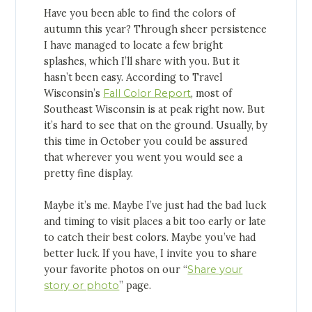
Have you been able to find the colors of
autumn this year? Through sheer persistence
I have managed to locate a few bright
splashes, which I’ll share with you. But it
hasn’t been easy. According to Travel
Wisconsin’s
Fall Color Report
, most of
Southeast Wisconsin is at peak right now. But
it’s hard to see that on the ground. Usually, by
this time in October you could be assured
that wherever you went you would see a
pretty fine display.
Maybe it’s me. Maybe I’ve just had the bad luck
and timing to visit places a bit too early or late
to catch their best colors. Maybe you’ve had
better luck. If you have, I invite you to share
your favorite photos on our “
Share your
story or photo
” page.