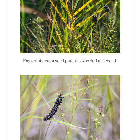
Kay points out a seed pod of a whorled milkweed.