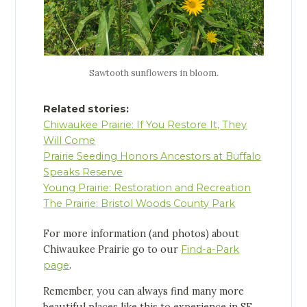
Sawtooth sunflowers in bloom.
Related stories:
Chiwaukee Prairie: If You Restore It, They
Will Come
Prairie Seeding Honors Ancestors at Buffalo
Speaks Reserve
Young Prairie: Restoration and Recreation
The Prairie: Bristol Woods County Park
For more information (and photos) about
Chiwaukee Prairie go to our
Find-a-Park
page
.
Remember, you can always find many more
beautiful places like this to experience in SE