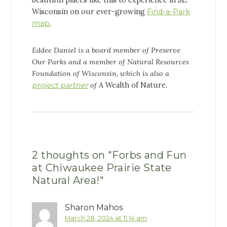
Wisconsin on our ever-growing
Find-a-Park
map
.
Eddee Daniel is a board member of Preserve
Our Parks and a member of Natural Resources
Foundation of Wisconsin, which is also a
project partner
of
A Wealth of Nature.
2 thoughts on "
Forbs and Fun
at Chiwaukee Prairie State
Natural Area!
"
Sharon Mahos
March 28, 2024 at 11:14 am