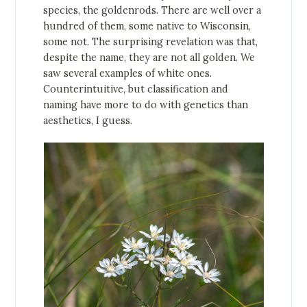
species, the goldenrods. There are well over a
hundred of them, some native to Wisconsin,
some not. The surprising revelation was that,
despite the name, they are not all golden. We
saw several examples of white ones.
Counterintuitive, but classification and
naming have more to do with genetics than
aesthetics, I guess.