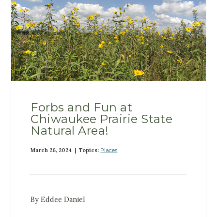
Forbs and Fun at
Chiwaukee Prairie State
Natural Area!
March 26, 2024 | Topics:
Places
By Eddee Daniel