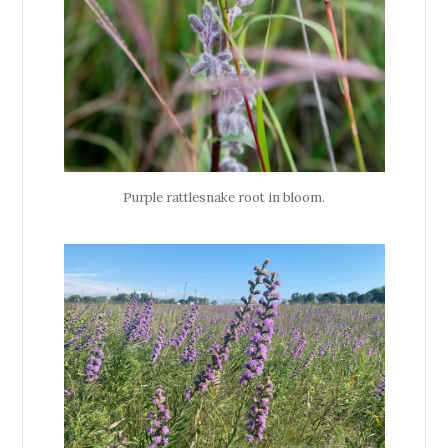
Purple rattlesnake root in bloom.