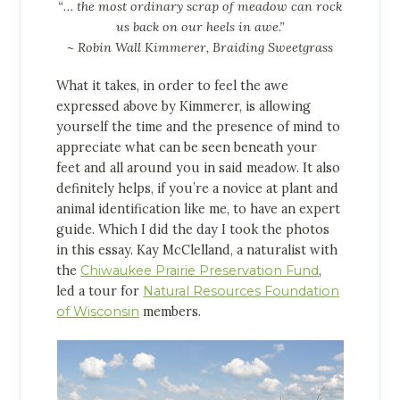
“… the most ordinary scrap of meadow can rock
us back on our heels in awe.”
~ Robin Wall Kimmerer, Braiding Sweetgrass
What it takes, in order to feel the awe
expressed above by Kimmerer, is allowing
yourself the time and the presence of mind to
appreciate what can be seen beneath your
feet and all around you in said meadow. It also
definitely helps, if you’re a novice at plant and
animal identification like me, to have an expert
guide. Which I did the day I took the photos
in this essay. Kay McClelland, a naturalist with
the
Chiwaukee Prairie Preservation Fund
,
led a tour for
Natural Resources Foundation
of Wisconsin
members.