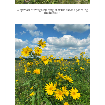
A spread of rough blazing star blossoms piercing
the horizon.