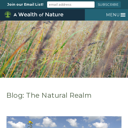
Join our Email List!
MENU
Blog: The Natural Realm