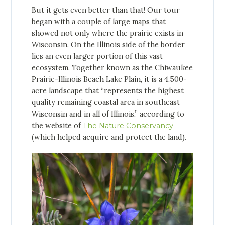
But it gets even better than that! Our tour
began with a couple of large maps that
showed not only where the prairie exists in
Wisconsin. On the Illinois side of the border
lies an even larger portion of this vast
ecosystem. Together known as the Chiwaukee
Prairie-Illinois Beach Lake Plain, it is a 4,500-
acre landscape that “represents the highest
quality remaining coastal area in southeast
Wisconsin and in all of Illinois,” according to
the website of
The Nature Conservancy
(which helped acquire and protect the land).