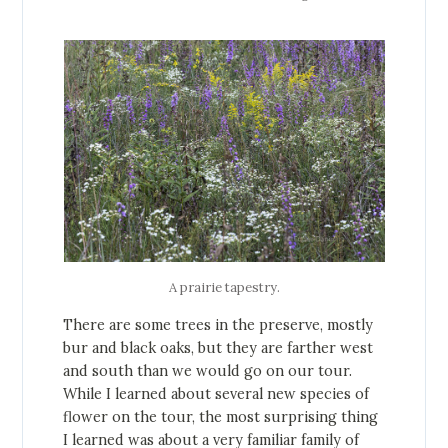
A prairie tapestry.
There are some trees in the preserve, mostly
bur and black oaks, but they are farther west
and south than we would go on our tour.
While I learned about several new species of
flower on the tour, the most surprising thing
I learned was about a very familiar family of