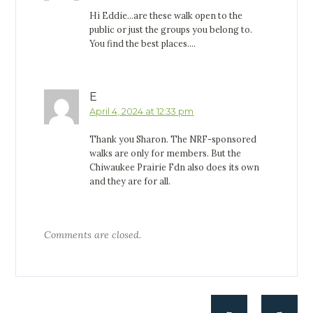
Hi Eddie…are these walk open to the
public or just the groups you belong to.
You find the best places….
E
April 4, 2024 at 12:33 pm
Thank you Sharon. The NRF-sponsored
walks are only for members. But the
Chiwaukee Prairie Fdn also does its own
and they are for all.
Comments are closed.
←
→