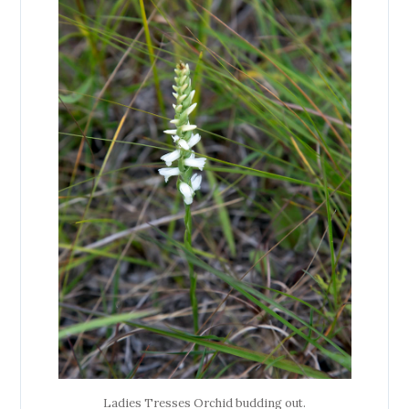
Ladies Tresses Orchid budding out.