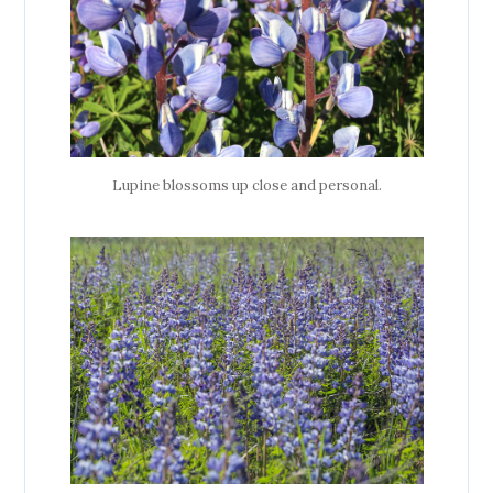
Lupine blossoms up close and personal.