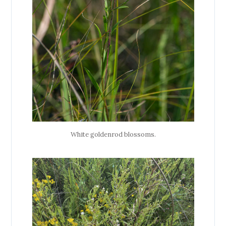
White goldenrod blossoms.