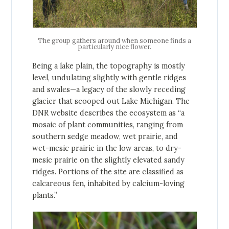
The group gathers around when someone finds a
particularly nice flower.
Being a lake plain, the topography is mostly
level, undulating slightly with gentle ridges
and swales—a legacy of the slowly receding
glacier that scooped out Lake Michigan. The
DNR website describes the ecosystem as “a
mosaic of plant communities, ranging from
southern sedge meadow, wet prairie, and
wet-mesic prairie in the low areas, to dry-
mesic prairie on the slightly elevated sandy
ridges. Portions of the site are classified as
calcareous fen, inhabited by calcium-loving
plants.”