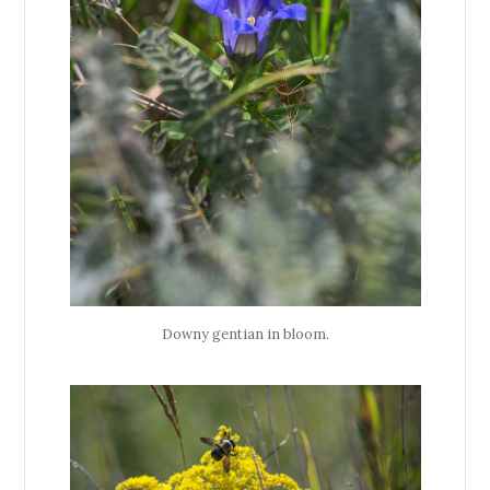
Downy gentian in bloom.