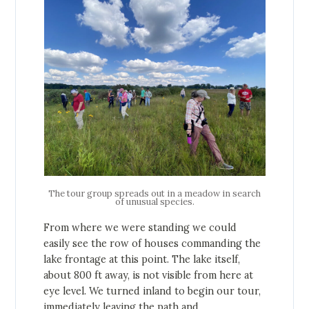
The tour group spreads out in a meadow in search
of unusual species.
From where we were standing we could
easily see the row of houses commanding the
lake frontage at this point. The lake itself,
about 800 ft away, is not visible from here at
eye level. We turned inland to begin our tour,
immediately leaving the path and