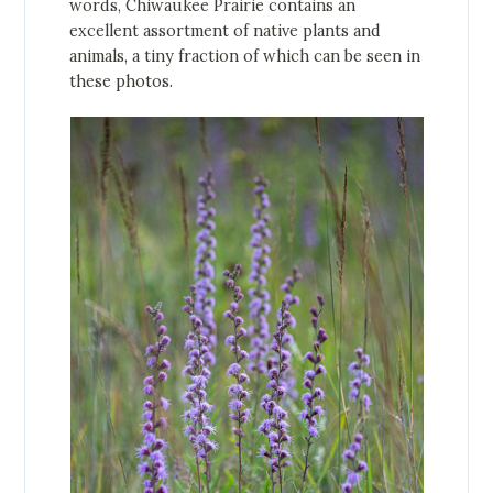
words, Chiwaukee Prairie contains an
excellent assortment of native plants and
animals, a tiny fraction of which can be seen in
these photos.