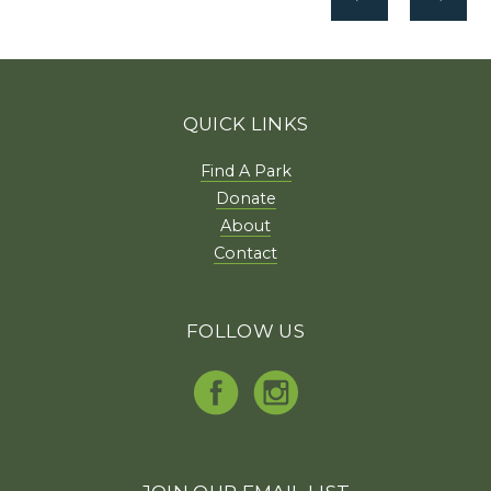
QUICK LINKS
Find A Park
Donate
About
Contact
FOLLOW US