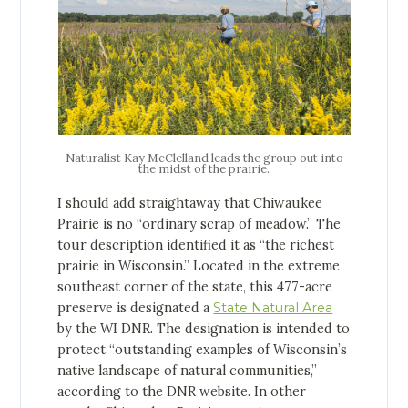
Naturalist Kay McClelland leads the group out into
the midst of the prairie.
I should add straightaway that Chiwaukee
Prairie is no “ordinary scrap of meadow.” The
tour description identified it as “the richest
prairie in Wisconsin.” Located in the extreme
southeast corner of the state, this 477-acre
preserve is designated a
State Natural Area
by the WI DNR. The designation is intended to
protect “outstanding examples of Wisconsin’s
native landscape of natural communities,”
according to the DNR website. In other