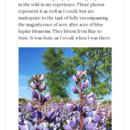
in the wild in my experience. These photos
represent it as well as I could, but are
inadequate to the task of fully encompassing
the magnificence of acre after acre of blue
lupine blossoms. They bloom from May to
June. It was June, as I recall, when I was there.