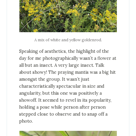
A mix of white and yellow goldenrod.
Speaking of aesthetics, the highlight of the
day for me photographically wasn’t a flower at
all but an insect. A very large insect. Talk
about showy! The praying mantis was a big hit
amongst the group. It wasn’t just
characteristically spectacular in size and
angularity, but this one was positively a
showoff. It seemed to revel in its popularity,
holding a pose while person after person
stepped close to observe and to snap off a
photo.