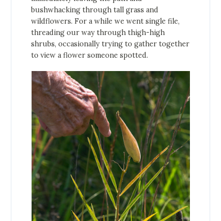
bushwhacking through tall grass and
wildflowers. For a while we went single file,
threading our way through thigh-high
shrubs, occasionally trying to gather together
to view a flower someone spotted.