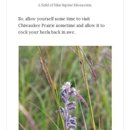
A field of blue lupine blossoms.
So, allow yourself some time to visit
Chiwaukee Prairie sometime and allow it to
rock your heels back in awe.