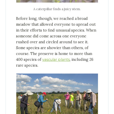
A caterpillar finds a juicy stem.
Before long, though, we reached a broad
meadow that allowed everyone to spread out
in their efforts to find unusual species. When
someone did come across one everyone
rushed over and circled around to see it.
Some species are showier than others, of
course. The preserve is home to more than
400 species of
vascular plants
, including 26
rare species.