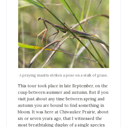
A praying mantis strikes a pose on a stalk of grass.
This tour took place in late September, on the
cusp between summer and autumn. But if you
visit just about any time between spring and
autumn you are bound to find something in
bloom. It was here at Chiwaukee Prairie, about
six or seven years ago, that I witnessed the
most breathtaking display of a single species