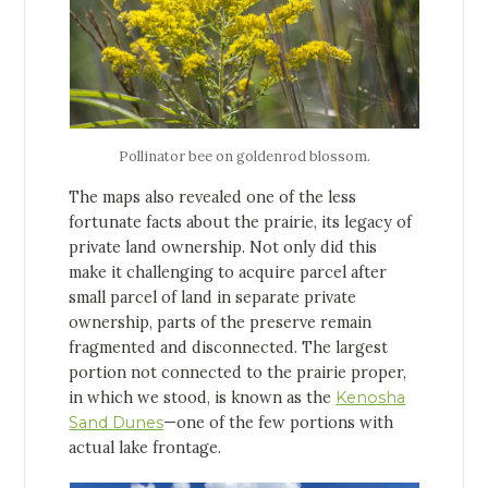
Pollinator bee on goldenrod blossom.
The maps also revealed one of the less
fortunate facts about the prairie, its legacy of
private land ownership. Not only did this
make it challenging to acquire parcel after
small parcel of land in separate private
ownership, parts of the preserve remain
fragmented and disconnected. The largest
portion not connected to the prairie proper,
in which we stood, is known as the
Kenosha
Sand Dunes
—one of the few portions with
actual lake frontage.