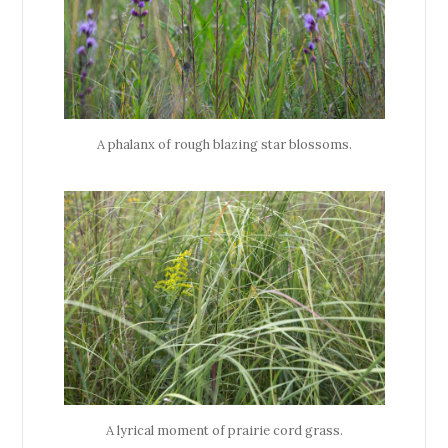
A phalanx of rough blazing star blossoms.
A lyrical moment of prairie cord grass.