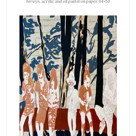
Berwyn
, acrylic and oil pastel on paper, 64×50