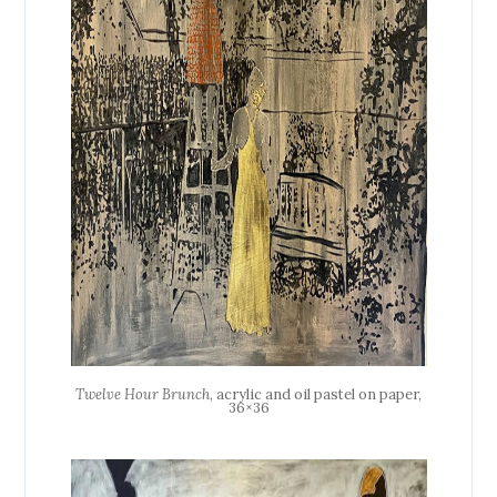
Twelve Hour Brunch
, acrylic and oil pastel on paper,
36×36