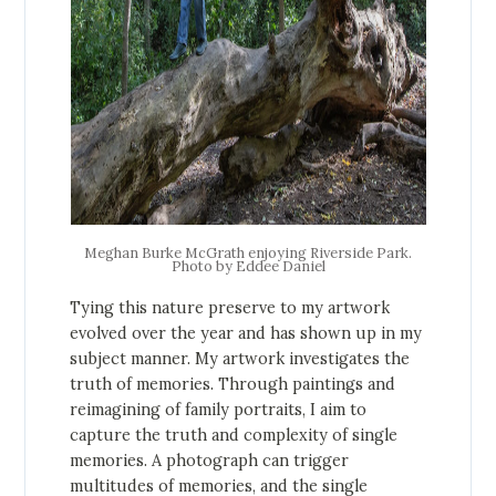
Meghan Burke McGrath enjoying Riverside Park.
Photo by Eddee Daniel
Tying this nature preserve to my artwork
evolved over the year and has shown up in my
subject manner. My artwork investigates the
truth of memories. Through paintings and
reimagining of family portraits, I aim to
capture the truth and complexity of single
memories. A photograph can trigger
multitudes of memories, and the single