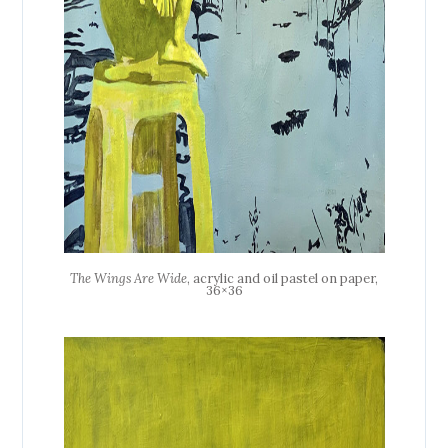
The Wings Are Wide
, acrylic and oil pastel on paper,
36×36