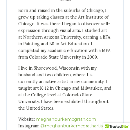
Born and raised in the suburbs of Chicago, I
grew up taking classes at the Art Institute of
Chicago. It was there I began to discover self-
expression through visual arts. I studied art
at Northern Arizona University, earning a BFA
in Painting and BS in Art Education. I
completed my academic education with a MFA
from Colorado State University in 2009.
I live in Shorewood, Wisconsin with my
husband and two children, where I is
currently an active artist in my community. I
taught art K-12 in Chicago and Milwaukee, and
at the College level at Colorado State
University. I have been exhibited throughout
the United States.
Website:
meghanburkemcgrath.com
Instagram:
@meghanburkemcgrathartist