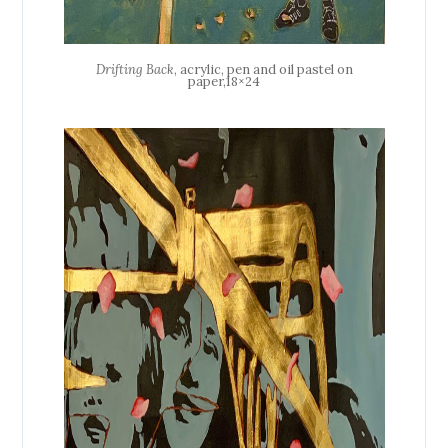
Drifting Back
, acrylic, pen and oil pastel on
paper,18×24