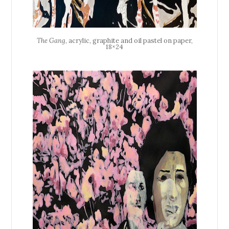
The Gang
, acrylic, graphite and oil pastel on paper,
18×24