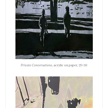
Private Conversations
, acrylic on paper, 25×30