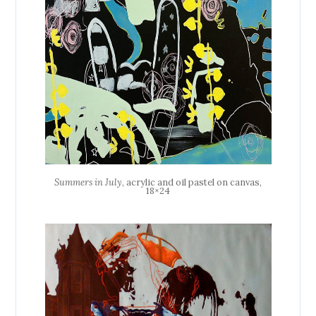
Summers in July
, acrylic and oil pastel on canvas,
18×24