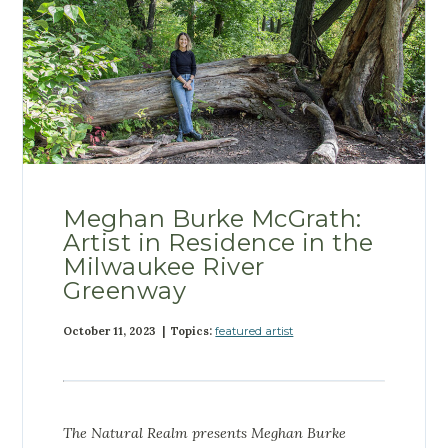
Meghan Burke McGrath:
Artist in Residence in the
Milwaukee River
Greenway
October 11, 2023 | Topics:
featured artist
The Natural Realm presents
Meghan Burke