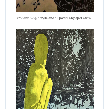
Transitioning
, acrylic and oil pastel on paper, 50×60