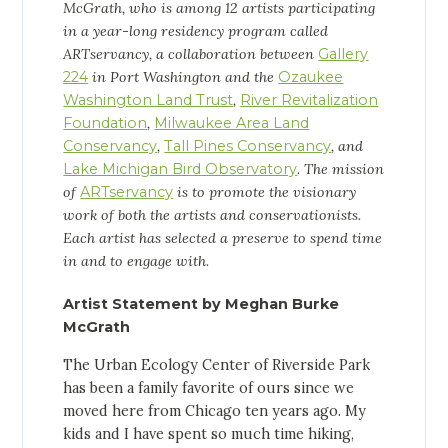
McGrath, who
is among 12 artists participating
in a year-long residency program called
ARTservancy, a collaboration between
Gallery
224
in Port Washington and the
Ozaukee
Washington Land Trust
,
River Revitalization
Foundation
,
Milwaukee Area Land
Conservancy
,
Tall Pines Conservancy
, and
Lake Michigan Bird Observatory
. The mission
of
ARTservancy
is to promote the visionary
work of both the artists and conservationists.
Each artist has selected a preserve to spend time
in and to engage with.
Artist Statement by Meghan Burke
McGrath
The Urban Ecology Center of Riverside Park
has been a family favorite of ours since we
moved here from Chicago ten years ago. My
kids and I have spent so much time hiking,