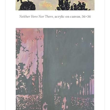
Neither Here Nor There
, acrylic on canvas, 36×36