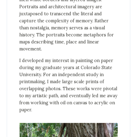
Portraits and architectural imagery are
juxtaposed to transcend the literal and
capture the complexity of memory. Rather
than nostalgia, memory serves as a visual
history. The portraits become metaphors for
maps describing time, place and linear
movement.
I developed my interest in painting on paper
during my graduate years at Colorado State
University. For an independent study in
printmaking, I made large scale prints of
overlapping photos. These works were pivotal
to my artistic path, and eventually led me away
from working with oil on canvas to acrylic on
paper.