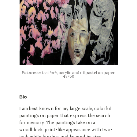
Pictures in the Park
, acrylic and oil pastel on paper,
48×50
Bio
I am best known for my large scale, colorful
paintings on paper that express the search
for memory. The paintings take on a
woodblock, print-like appearance with two-
inch white borders and layered images.