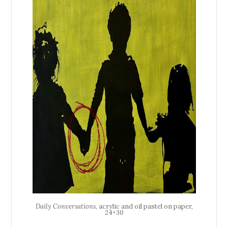
Daily Conversations
, acrylic and oil pastel on paper,
24×30