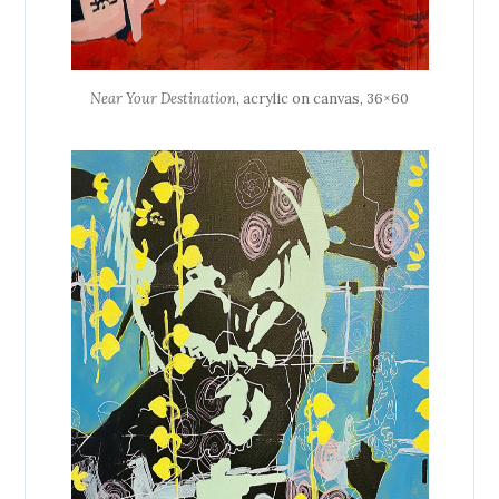
Near Your Destination
, acrylic on canvas, 36×60