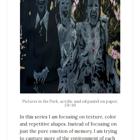
Pictures in the Park
, acrylic and oil pastel on paper,
24×30
In this series I am focusing on texture, color
and repetitive shapes. Instead of focusing on
just the pure emotion of memory, I am trying
to capture more of the environment of each