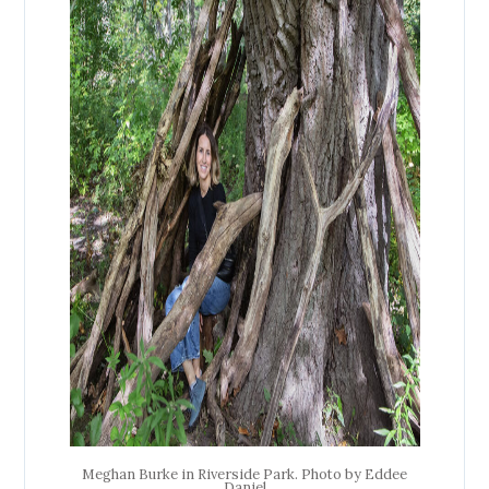
Meghan Burke in Riverside Park. Photo by Eddee
Daniel