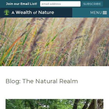
Join our Email List!
MENU
Blog: The Natural Realm