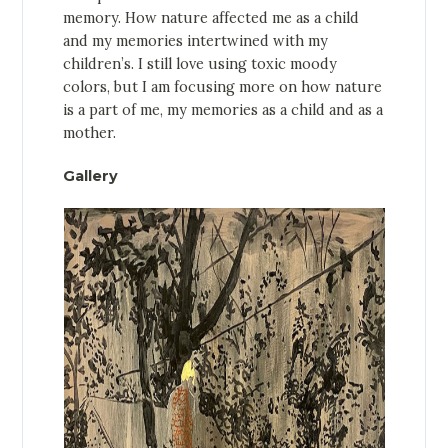
memory. How nature affected me as a child
and my memories intertwined with my
children’s. I still love using toxic moody
colors, but I am focusing more on how nature
is a part of me, my memories as a child and as a
mother.
Gallery