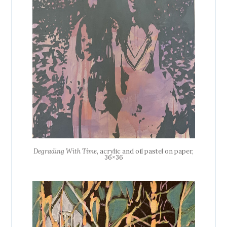
Degrading With Time
, acrylic and oil pastel on paper,
36×36