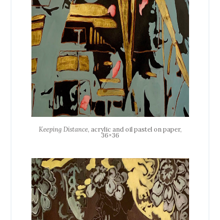
Keeping Distance
, acrylic and oil pastel on paper,
36×36