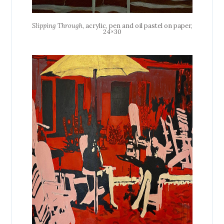
Slipping Through
, acrylic, pen and oil pastel on paper,
24×30