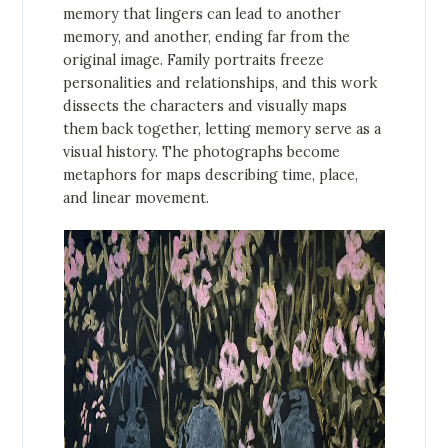
memory that lingers can lead to another
memory, and another, ending far from the
original image. Family portraits freeze
personalities and relationships, and this work
dissects the characters and visually maps
them back together, letting memory serve as a
visual history. The photographs become
metaphors for maps describing time, place,
and linear movement.