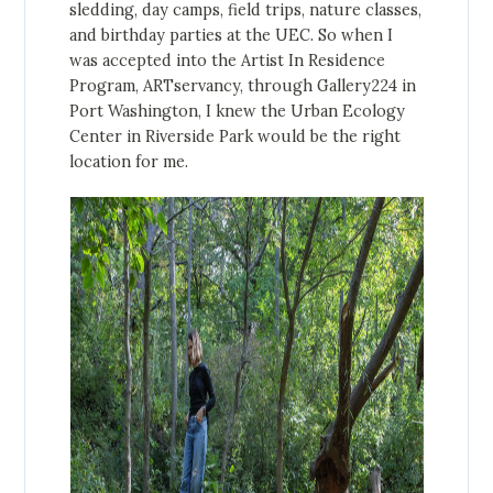
sledding, day camps, field trips, nature classes,
and birthday parties at the UEC. So when I
was accepted into the Artist In Residence
Program, ARTservancy, through Gallery224 in
Port Washington, I knew the Urban Ecology
Center in Riverside Park would be the right
location for me.