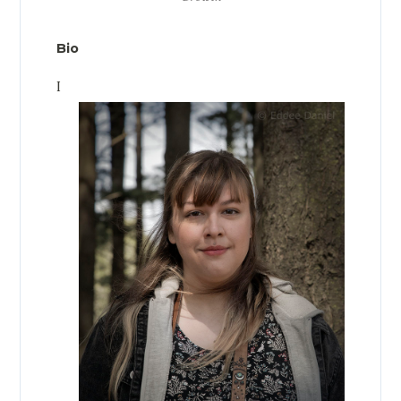
Bio
I