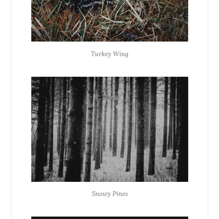
Turkey Wing
Snowy Pines