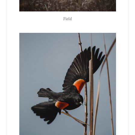
Field