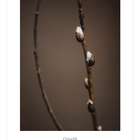
Growth