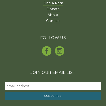
Find A Park
Donate
About
Contact
FOLLOW US
JOIN OUR EMAIL LIST