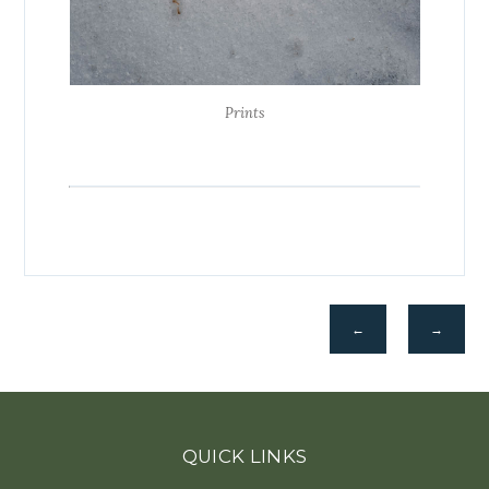
Prints
←
→
QUICK LINKS