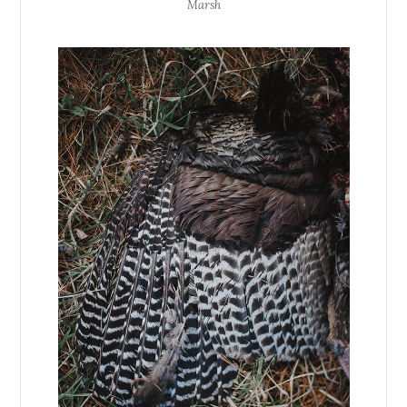
Marsh