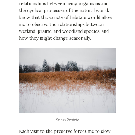
relationships between living organisms and
the cyclical processes of the natural world. I
knew that the variety of habitats would allow
me to observe the relationships between
wetland, prairie, and woodland species, and
how they might change seasonally.
Snow Prairie
Each visit to the preserve forces me to slow