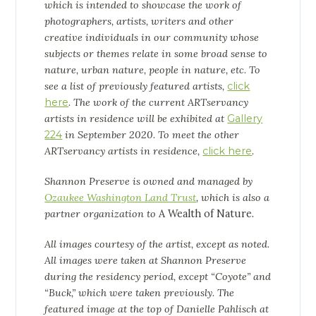
which is intended to showcase the work of
photographers, artists, writers and other
creative individuals in our community whose
subjects or themes relate in some broad sense to
nature, urban nature, people in nature, etc. To
see a list of previously featured artists,
click
here
. The work of the current ARTservancy
artists in residence will be exhibited at
Gallery
224
in September 2020. To meet the other
ARTservancy artists in residence,
click here
.
Shannon Preserve is owned and managed by
Ozaukee Washington Land Trust
, which is also a
partner organization to
A Wealth of Nature.
All images courtesy of the artist, except as noted.
All images were taken at Shannon Preserve
during the residency period, except “Coyote” and
“Buck,” which were taken previously. The
featured image at the top of Danielle Pahlisch at