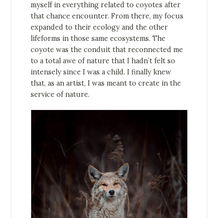
myself in everything related to coyotes after
that chance encounter. From there, my focus
expanded to their ecology and the other
lifeforms in those same ecosystems. The
coyote was the conduit that reconnected me
to a total awe of nature that I hadn’t felt so
intensely since I was a child. I finally knew
that, as an artist, I was meant to create in the
service of nature.