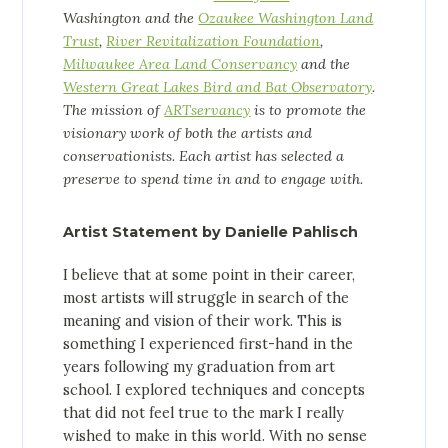
Washington and the
Ozaukee Washington Land
Trust
,
River Revitalization Foundation
,
Milwaukee Area Land Conservancy
and the
Western Great Lakes Bird and Bat Observatory
.
The mission of
ARTservancy
is to promote the
visionary work of both the artists and
conservationists.
Each artist has selected a
preserve to spend time in and to engage with.
Artist Statement by Danielle Pahlisch
I believe that at some point in their career,
most artists will struggle in search of the
meaning and vision of their work. This is
something I experienced first-hand in the
years following my graduation from art
school. I explored techniques and concepts
that did not feel true to the mark I really
wished to make in this world. With no sense