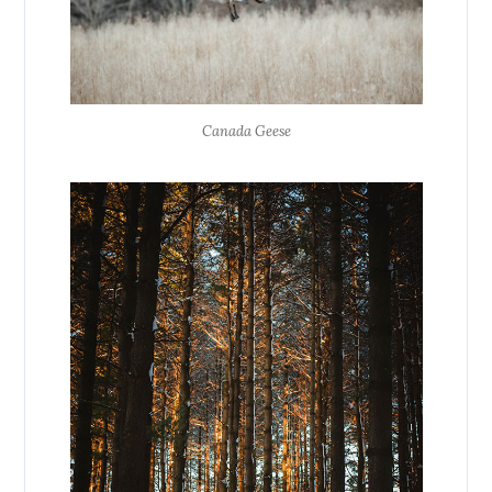
Canada Geese