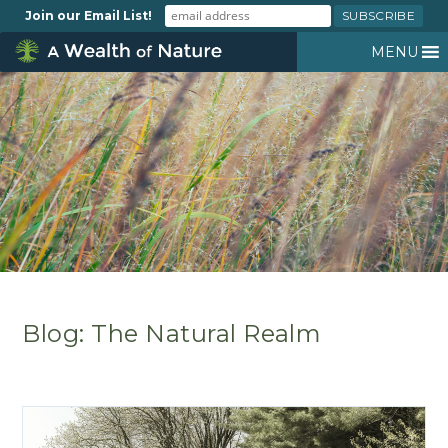
Join our Email List!
MENU
Blog: The Natural Realm