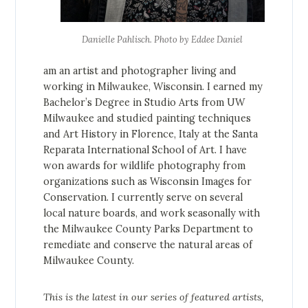
Danielle Pahlisch. Photo by Eddee Daniel
am an artist and photographer living and
working in Milwaukee, Wisconsin. I earned my
Bachelor’s Degree in Studio Arts from UW
Milwaukee and studied painting techniques
and Art History in Florence, Italy at the Santa
Reparata International School of Art. I have
won awards for wildlife photography from
organizations such as Wisconsin Images for
Conservation. I currently serve on several
local nature boards, and work seasonally with
the Milwaukee County Parks Department to
remediate and conserve the natural areas of
Milwaukee County.
This is the latest in our series of featured artists,