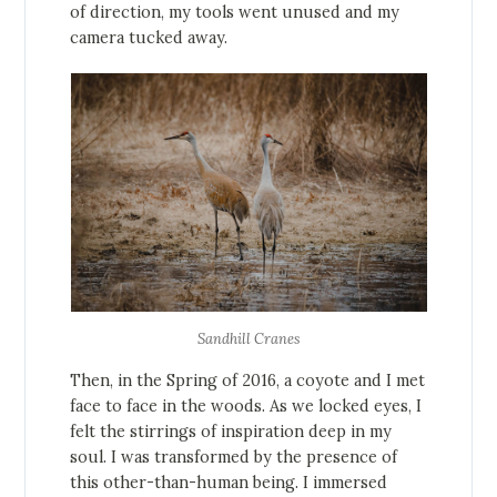
of direction, my tools went unused and my
camera tucked away.
Sandhill Cranes
Then, in the Spring of 2016, a coyote and I met
face to face in the woods. As we locked eyes, I
felt the stirrings of inspiration deep in my
soul. I was transformed by the presence of
this other-than-human being. I immersed