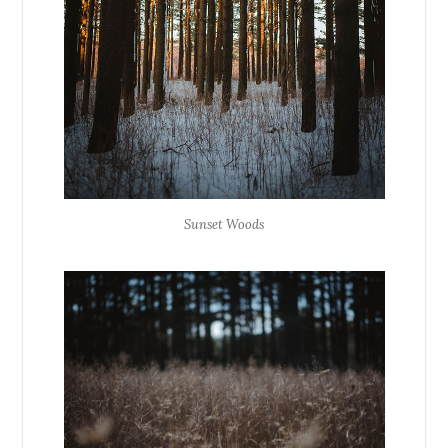
Sunset Woods