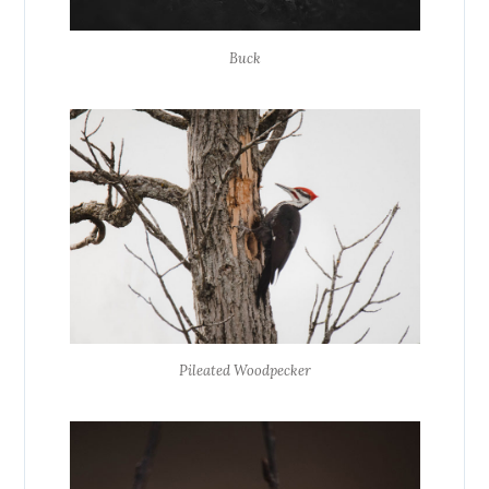
Buck
Pileated Woodpecker