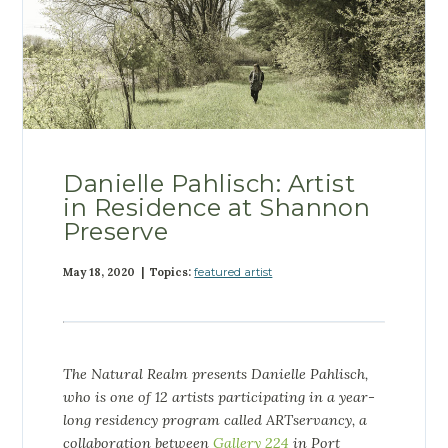
Danielle Pahlisch: Artist
in Residence at Shannon
Preserve
May 18, 2020 | Topics:
featured artist
The Natural Realm presents Danielle Pahlisch,
who
is one of 12 artists participating in a year-
long residency program called ARTservancy, a
collaboration between
Gallery 224
in Port