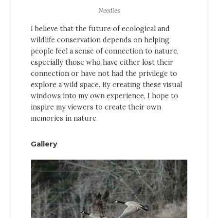
Needles
I believe that the future of ecological and
wildlife conservation depends on helping
people feel a sense of connection to nature,
especially those who have either lost their
connection or have not had the privilege to
explore a wild space. By creating these visual
windows into my own experience, I hope to
inspire my viewers to create their own
memories in nature.
Gallery