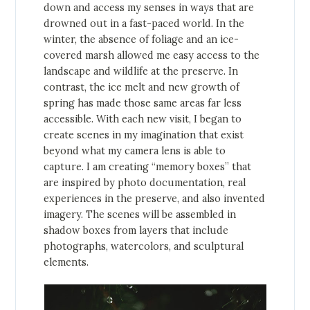
down and access my senses in ways that are
drowned out in a fast-paced world. In the
winter, the absence of foliage and an ice-
covered marsh allowed me easy access to the
landscape and wildlife at the preserve. In
contrast, the ice melt and new growth of
spring has made those same areas far less
accessible. With each new visit, I began to
create scenes in my imagination that exist
beyond what my camera lens is able to
capture. I am creating “memory boxes” that
are inspired by photo documentation, real
experiences in the preserve, and also invented
imagery. The scenes will be assembled in
shadow boxes from layers that include
photographs, watercolors, and sculptural
elements.