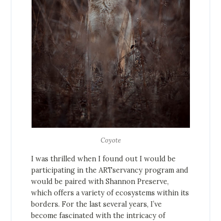
Coyote
I was thrilled when I found out I would be
participating in the ARTservancy program and
would be paired with Shannon Preserve,
which offers a variety of ecosystems within its
borders. For the last several years, I’ve
become fascinated with the intricacy of