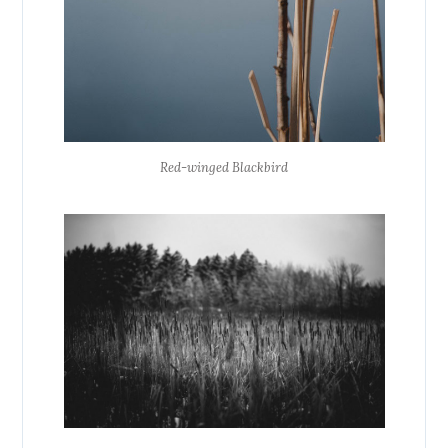
Red-winged Blackbird