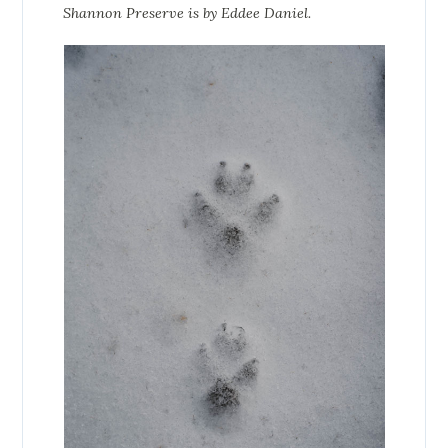
Shannon Preserve is by Eddee Daniel.