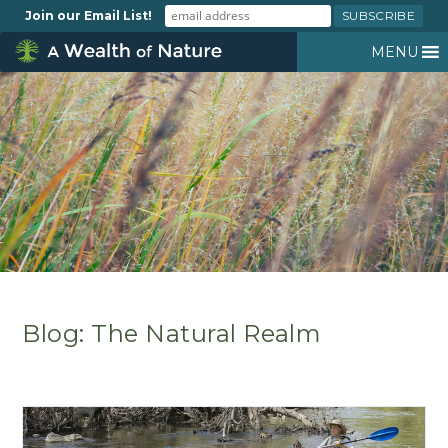
Join our Email List!
MENU
Blog: The Natural Realm