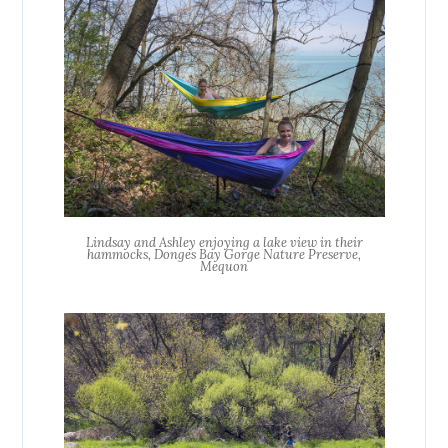
Lindsay and Ashley enjoying a lake view in their
hammocks, Donges Bay Gorge Nature Preserve,
Mequon