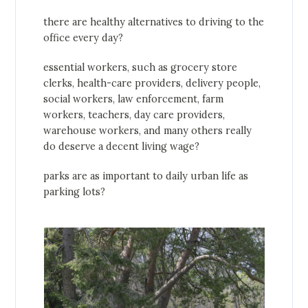
there are healthy alternatives to driving to the
office every day?
essential workers, such as grocery store
clerks, health-care providers, delivery people,
social workers, law enforcement, farm
workers, teachers, day care providers,
warehouse workers, and many others really
do deserve a decent living wage?
parks are as important to daily urban life as
parking lots?