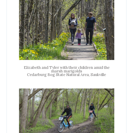
Elizabeth and Tyler with their children amid the
marsh marigolds
Cedarburg Bog State Natural Area, Saukville