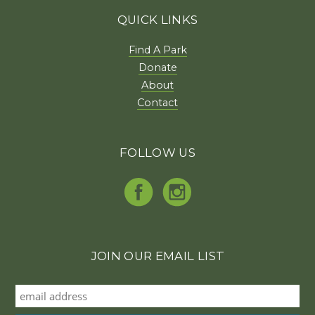
QUICK LINKS
Find A Park
Donate
About
Contact
FOLLOW US
JOIN OUR EMAIL LIST