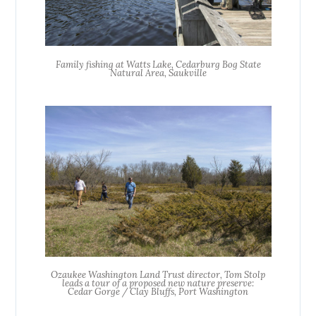
Family fishing at Watts Lake, Cedarburg Bog State
Natural Area, Saukville
Ozaukee Washington Land Trust director, Tom Stolp
leads a tour of a proposed new nature preserve:
Cedar Gorge / Clay Bluffs, Port Washington