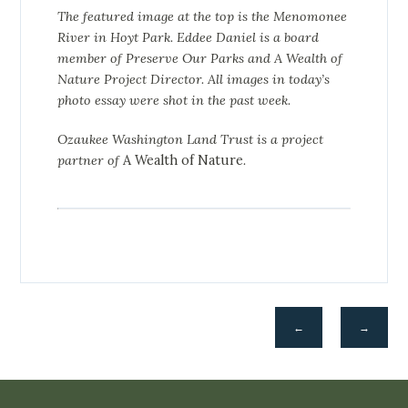
The featured image at the top is the Menomonee
River in Hoyt Park. Eddee Daniel is a board
member of Preserve Our Parks and A Wealth of
Nature Project Director. All images in today’s
photo essay were shot in the past week.
Ozaukee Washington Land Trust is a project
partner of
A Wealth of Nature
.
←
→