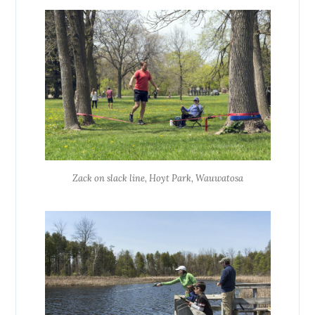
Zack on slack line, Hoyt Park, Wauwatosa