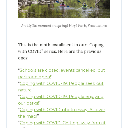
An idyllic moment in spring! Hoyt Park, Wauwatosa
This is the ninth installment in our “Coping
with COVID” series. Here are the previous
ones:
“
Schools are closed, events cancelled, but
parks are open!
”
“
Coping with COVID-19: People seek out
nature!
”
“
Coping with COVID-19: People enjoying
our parks!
”
“
Coping with COVID photo essay: All over
the map!
”
“
Coping with COVID: Getting away from it