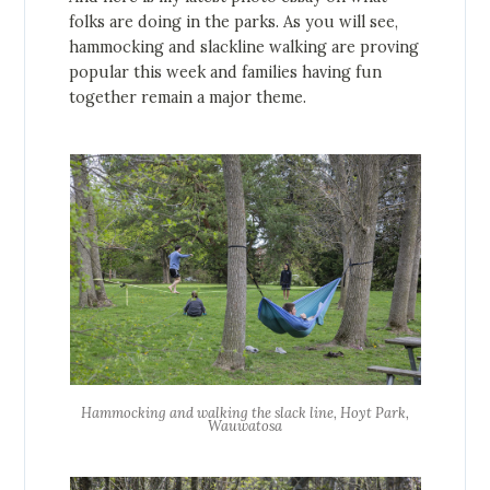
folks are doing in the parks. As you will see,
hammocking and slackline walking are proving
popular this week and families having fun
together remain a major theme.
Hammocking and walking the slack line, Hoyt Park,
Wauwatosa