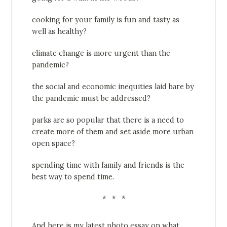
cooking for your family is fun and tasty as
well as healthy?
climate change is more urgent than the
pandemic?
the social and economic inequities laid bare by
the pandemic must be addressed?
parks are so popular that there is a need to
create more of them and set aside more urban
open space?
spending time with family and friends is the
best way to spend time.
* * *
And here is my latest photo essay on what