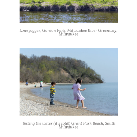
Lone jogger, Gordon Park, Milwaukee River Greenway,
Milwaukee
Testing the water (it’s cold!) Grant Park Beach, South
Milwaukee