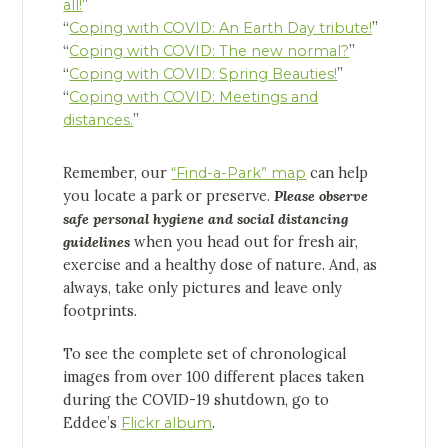
all!
”
“
Coping with COVID: An Earth Day tribute!
”
“
Coping with COVID: The new normal?
”
“
Coping with COVID: Spring Beauties!
”
“
Coping with COVID: Meetings and
distances.
”
Remember, our
“Find-a-Park” map
can help
you locate a park or preserve.
Please observe
safe personal hygiene and social distancing
guidelines
when you head out for fresh air,
exercise and a healthy dose of nature. And, as
always, take only pictures and leave only
footprints.
To see the complete set of chronological
images from over 100 different places taken
during the COVID-19 shutdown, go to
Eddee’s
Flickr album
.