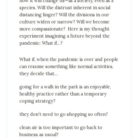
how it will change us—as a society, even as a
species. Will the distrust inherent in social
distancing linger? Will the divisions in our
culture widen or narrow? Will we become
more compassionate? Here is my thought
experiment imagining a future beyond the
pandemic: What if…?
What if, when the pandemic is over and people
can resume something like normal activities,
they decide that…
going for a walk in the park is an enjoyable,
healthy practice rather than a temporary
coping strategy?
they don’t need to go shopping so often?
clean air is too important to go back to
business as usual?