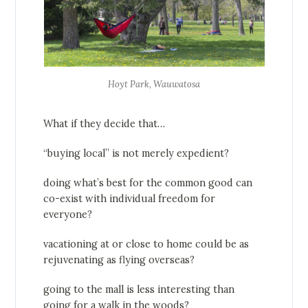
Hoyt Park, Wauwatosa
What if they decide that…
“buying local” is not merely expedient?
doing what’s best for the common good can
co-exist with individual freedom for
everyone?
vacationing at or close to home could be as
rejuvenating as flying overseas?
going to the mall is less interesting than
going for a walk in the woods?