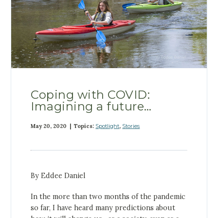
Coping with COVID:
Imagining a future…
May 20, 2020 | Topics:
Spotlight
,
Stories
By Eddee Daniel
In the more than two months of the pandemic
so far, I have heard many predictions about