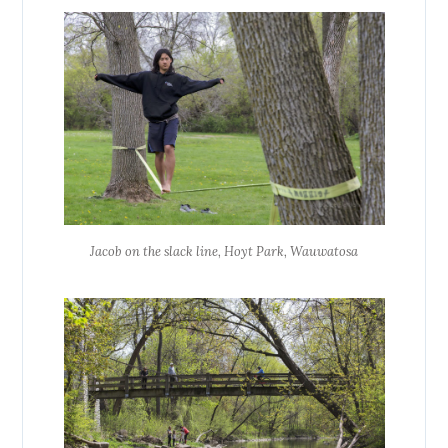
Jacob on the slack line, Hoyt Park, Wauwatosa