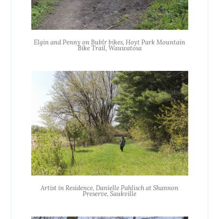
Elgin and Penny on Bublr bikes, Hoyt Park Mountain
Bike Trail, Wauwatosa
Artist in Residence, Danielle Pahlisch at Shannon
Preserve, Saukville