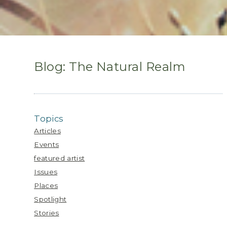
Blog: The Natural Realm
Topics
Articles
Events
featured artist
Issues
Places
Spotlight
Stories