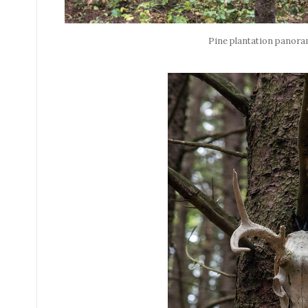
Pine plantation panor