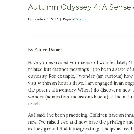
Autumn Odyssey 4: A Sense 
December 6, 2022 | Topics:
Stories
By Eddee Daniel
Have you exercised your sense of wonder lately? I
related but distinct meanings: 1) to be in a state o
curiosity. For example, I wonder (am curious) how 
visit within an hour’s drive. I am engaged in an ong
the potential inventory. When I do discover a new pl
wonder (admiration and astonishment) at the natura
reach.
As I said, I’ve been practicing. Children have an in
new. I’ve raised two and now have the privilege an
as they grow. I find it invigorating; it helps me re