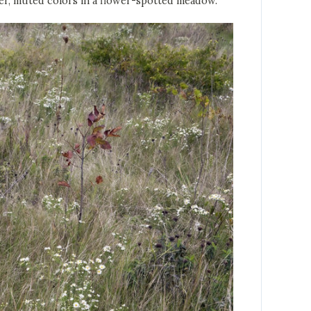
ber, muted colors in a flower-spotted meadow.