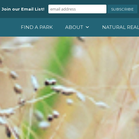
Join our Email List!
FIND A PARK
ABOUT
NATURAL REA