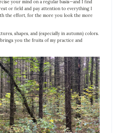
xercise your mind on a regular basis—and I find
rest or field and pay attention to everything I
rth the effort, for the more you look the more
tures, shapes, and (especially in autumn) colors.
brings you the fruits of my practice and