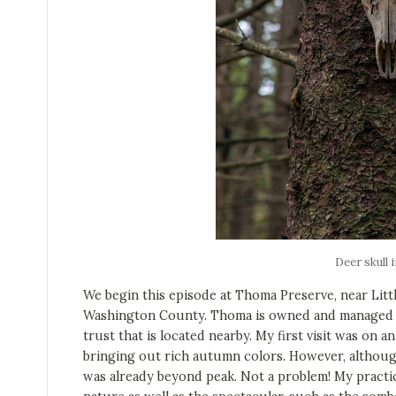
Deer skull i
We begin this episode at Thoma Preserve, near Litt
Washington County. Thoma is owned and managed b
trust that is located nearby. My first visit was on a
bringing out rich autumn colors. However, although 
was already beyond peak. Not a problem! My practic