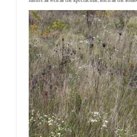
nature as well as the spectacular, such as the som