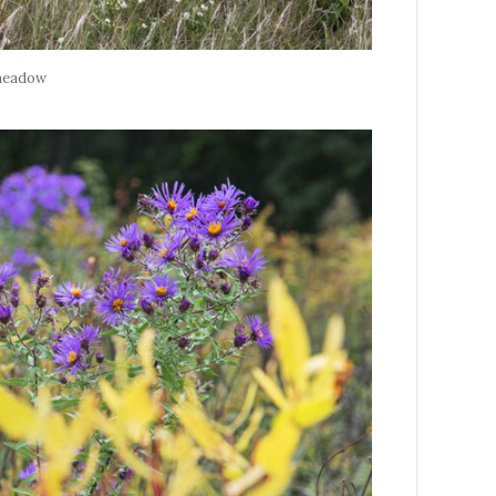
meadow