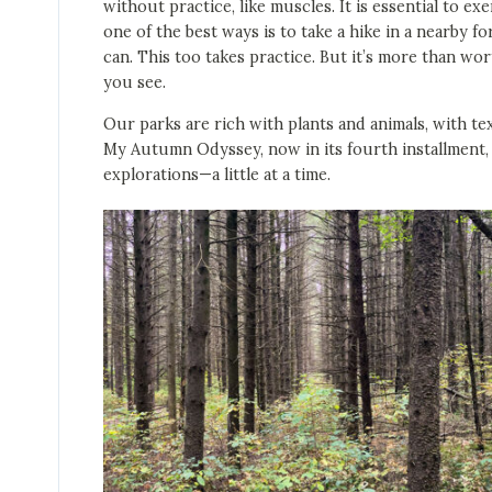
without practice, like muscles. It is essential to e
one of the best ways is to take a hike in a nearby fo
can. This too takes practice. But it’s more than wo
you see.
Our parks are rich with plants and animals, with tex
My Autumn Odyssey, now in its fourth installment, 
explorations—a little at a time.