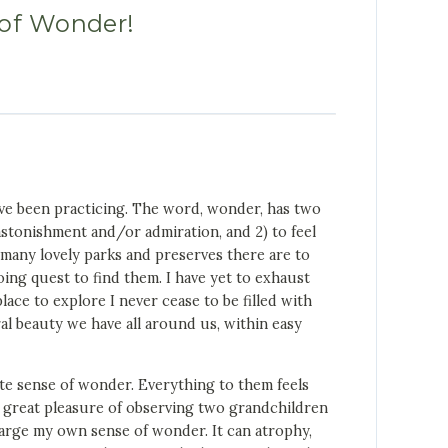
of Wonder!
’ve been practicing. The word, wonder, has two
f astonishment and/or admiration, and 2) to feel
many lovely parks and preserves there are to
oing quest to find them. I have yet to exhaust
ace to explore I never cease to be filled with
l beauty we have all around us, within easy
nate sense of wonder. Everything to them feels
d great pleasure of observing two grandchildren
charge my own sense of wonder. It can atrophy,