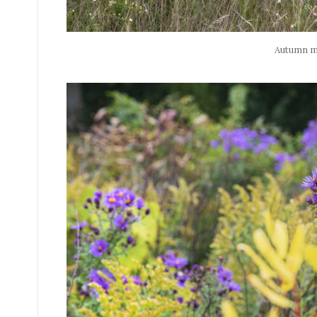
Autumn 