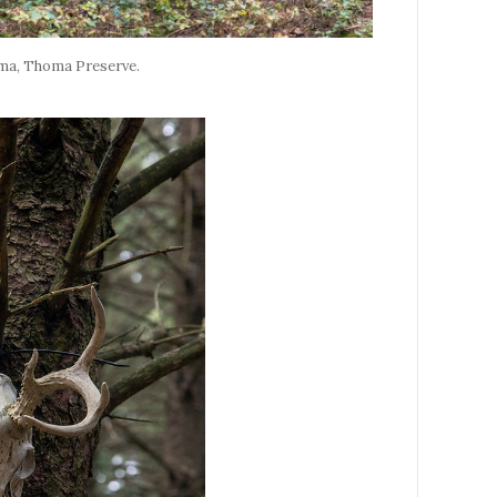
ama, Thoma Preserve.