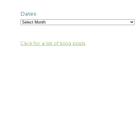
Dates
Click for a list of blog posts