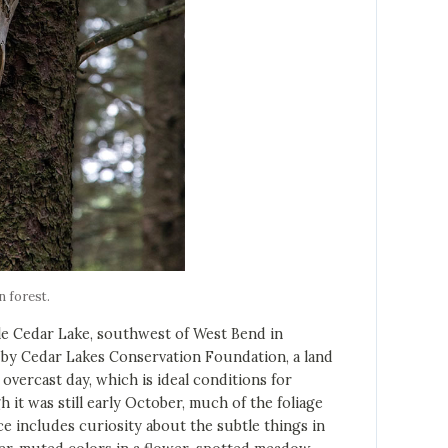
n forest.
le Cedar Lake, southwest of West Bend in
y Cedar Lakes Conservation Foundation, a land
n overcast day, which is ideal conditions for
it was still early October, much of the foliage
e includes curiosity about the subtle things in