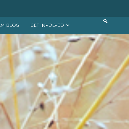
LM BLOG
GET INVOLVED