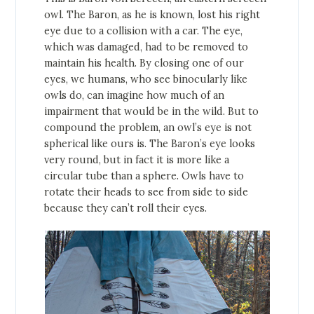
owl. The Baron, as he is known, lost his right
eye due to a collision with a car. The eye,
which was damaged, had to be removed to
maintain his health. By closing one of our
eyes, we humans, who see binocularly like
owls do, can imagine how much of an
impairment that would be in the wild. But to
compound the problem, an owl’s eye is not
spherical like ours is. The Baron’s eye looks
very round, but in fact it is more like a
circular tube than a sphere. Owls have to
rotate their heads to see from side to side
because they can’t roll their eyes.