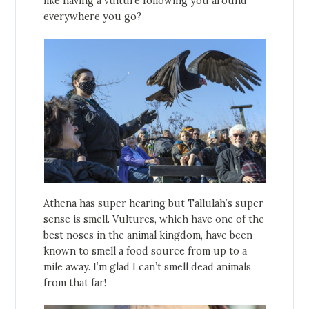
like having a vulture following you around
everywhere you go?
Athena has super hearing but Tallulah’s super
sense is smell. Vultures, which have one of the
best noses in the animal kingdom, have been
known to smell a food source from up to a
mile away. I’m glad I can’t smell dead animals
from that far!