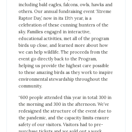
including bald eagles, falcons, owls, hawks and
others. Our annual fundraising event ‘Xtreme
Raptor Day,’ now in its 13
th
year, is a
celebration of these cunning hunters of the
sky. Families engaged in interactive,
educational activities, met all of the program
birds up close, and learned more about how
we can help wildlife. The proceeds from the
event go directly back to the Program,
helping us provide the highest care possible
to these amazing birds as they work to inspire
environmental stewardship throughout the
community.
“600 people attended this year in total: 300 in
the morning and 300 in the afternoon. We’ve
redesigned the structure of the event due to
the pandemic, and the capacity limits ensure
safety of our visitors. Visitors had to pre-
purchase tickets and we sold out a week