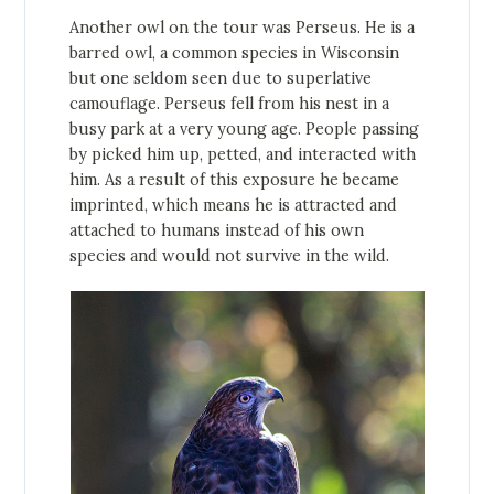
Another owl on the tour was Perseus. He is a
barred owl, a common species in Wisconsin
but one seldom seen due to superlative
camouflage. Perseus fell from his nest in a
busy park at a very young age. People passing
by picked him up, petted, and interacted with
him. As a result of this exposure he became
imprinted, which means he is attracted and
attached to humans instead of his own
species and would not survive in the wild.