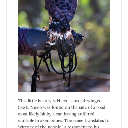
This little beauty is Nicco, a broad-winged
hawk. Nicco was found on the side of a road,
most likely hit by a car, having suffered
multiple broken bones. The name translates to
“victory of the people,” a testament to his