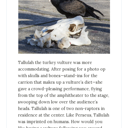
Tallulah the turkey vulture was more
accommodating. After posing for a photo op
with skulls and bones—stand-ins for the
carrion that makes up a vulture’s diet—she
gave a crowd-pleasing performance, flying
from the top of the amphitheater to the stage,
swooping down low over the audience’s
heads. Tallulah is one of two non-raptors in
residence at the center. Like Perseus, Tallulah
was imprinted on humans. How would you