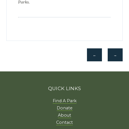
Parks.
←
→
QUICK LINKS
Find A Park
Donate
About
Contact