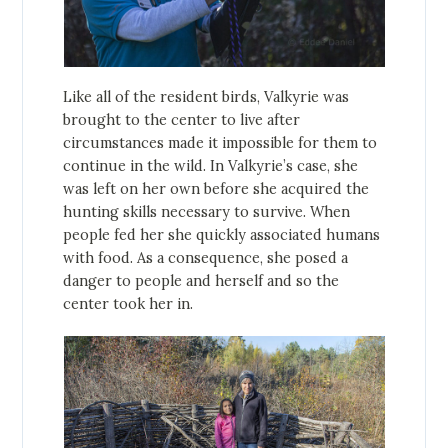
Like all of the resident birds, Valkyrie was
brought to the center to live after
circumstances made it impossible for them to
continue in the wild. In Valkyrie’s case, she
was left on her own before she acquired the
hunting skills necessary to survive. When
people fed her she quickly associated humans
with food. As a consequence, she posed a
danger to people and herself and so the
center took her in.