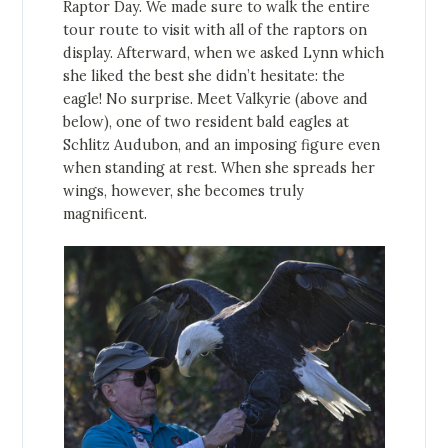
Raptor Day. We made sure to walk the entire
tour route to visit with all of the raptors on
display. Afterward, when we asked Lynn which
she liked the best she didn’t hesitate: the
eagle! No surprise. Meet Valkyrie (above and
below), one of two resident bald eagles at
Schlitz Audubon, and an imposing figure even
when standing at rest. When she spreads her
wings, however, she becomes truly
magnificent.