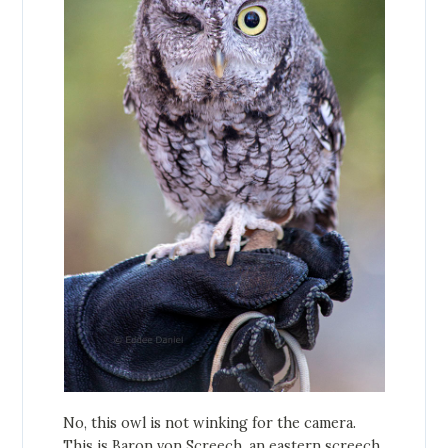
No, this owl is not winking for the camera.
This is Baron von Screech, an eastern screech