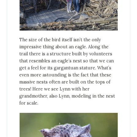
The size of the bird itself isn’t the only
impressive thing about an eagle. Along the
trail there is a structure built by volunteers
that resembles an eagle’s nest so that we can
get a feel for its gargantuan stature. What’s
even more astounding is the fact that these
massive nests often are built on the tops of
trees! Here we see Lynn with her
grandmother, also Lynn, modeling in the nest
for scale.