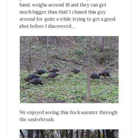
hand, weighs around 18 and they can get
much bigger than that! I chased this guy
around for quite a while trying to get a good
shot before I discovered…
We enjoyed seeing this flock saunter through
the underbrush.