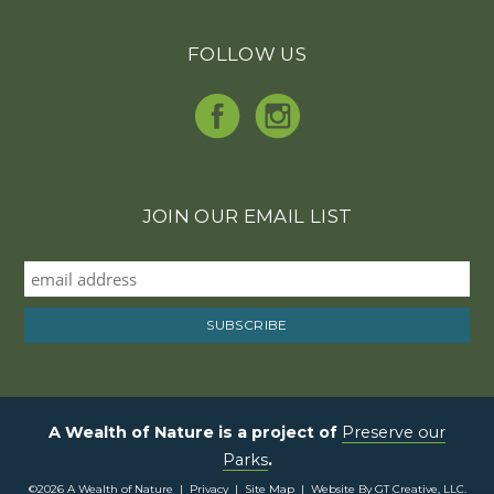
FOLLOW US
JOIN OUR EMAIL LIST
A Wealth of Nature is a project of
Preserve our
Parks
.
©2026 A Wealth of Nature |
Privacy
|
Site Map
|
Website By GT Creative, LLC.