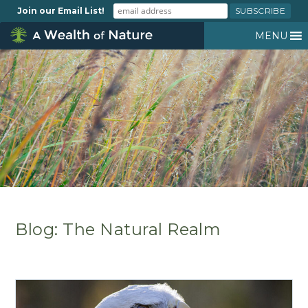
Join our Email List!
MENU
Blog: The Natural Realm