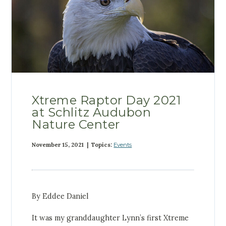
Xtreme Raptor Day 2021
at Schlitz Audubon
Nature Center
November 15, 2021 | Topics:
Events
By Eddee Daniel
It was my granddaughter Lynn’s first Xtreme