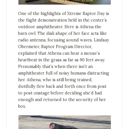
One of the highlights of Xtreme Raptor Day is
the flight demonstration held in the center’s
outdoor amphitheater. Here is Athena the
barn owl. The disk shape of her face acts like
radio antenna, focusing sound waves. Lindsay
Obermeier, Raptor Program Director,
explained that Athena can hear a mouse’s
heartbeat in the grass as far as 90 feet away.
Presumably that’s when there isn’t an
amphitheater full of noisy humans distracting
her. Athena, who is still being trained,
dutifully flew back and forth once from post
to post onstage before deciding she’d had
enough and returned to the security of her
box.