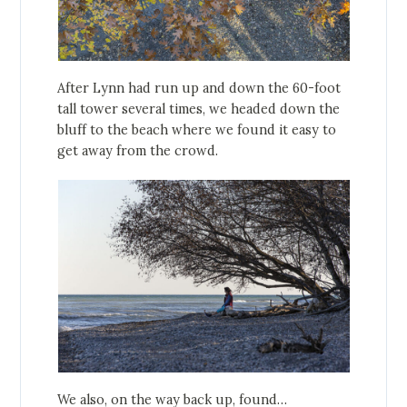
After Lynn had run up and down the 60-foot
tall tower several times, we headed down the
bluff to the beach where we found it easy to
get away from the crowd.
We also, on the way back up, found…