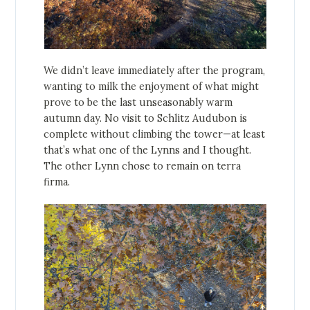
We didn’t leave immediately after the program,
wanting to milk the enjoyment of what might
prove to be the last unseasonably warm
autumn day. No visit to Schlitz Audubon is
complete without climbing the tower—at least
that’s what one of the Lynns and I thought.
The other Lynn chose to remain on terra
firma.