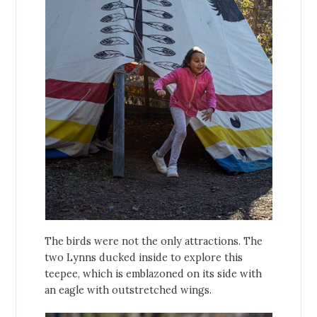
The birds were not the only attractions. The
two Lynns ducked inside to explore this
teepee, which is emblazoned on its side with
an eagle with outstretched wings.