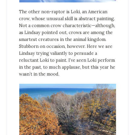
The other non-raptor is Loki, an American
crow, whose unusual skill is abstract painting.
Not a common crow characteristic—although,
as Lindsay pointed out, crows are among the
smartest creatures in the animal kingdom.
Stubborn on occasion, however. Here we see
Lindsay trying valiantly to persuade a
reluctant Loki to paint. I’ve seen Loki perform
in the past, to much applause, but this year he
wasn’t in the mood.