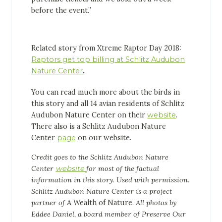
before the event.”
Related story from Xtreme Raptor Day 2018:
Raptors get top billing at Schlitz Audubon
Nature Center
.
You can read much more about the birds in
this story and all 14 avian residents of Schlitz
Audubon Nature Center on their
website
.
There also is a Schlitz Audubon Nature
Center
page
on our website.
Credit goes to the Schlitz Audubon Nature
Center
website
for most of the factual
information in this story. Used with permission.
Schlitz Audubon Nature Center is a project
partner of
A Wealth of Nature
. All photos by
Eddee Daniel, a board member of Preserve Our