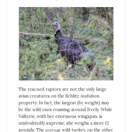
The rescued raptors are not the only large
avian creatures on the Schlitz Audubon
property. In fact, the largest (by weight) may
be the wild ones roaming around freely. While
Valkyrie, with her enormous wingspan, is
undoubtedly supreme, she weighs a mere 12
pounds. The
average
wild turkey, on the other