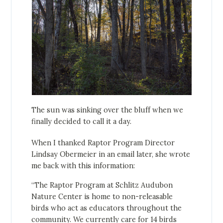
The sun was sinking over the bluff when we
finally decided to call it a day.
When I thanked Raptor Program Director
Lindsay Obermeier in an email later, she wrote
me back with this information:
“The Raptor Program at Schlitz Audubon
Nature Center is home to non-releasable
birds who act as educators throughout the
community. We currently care for 14 birds