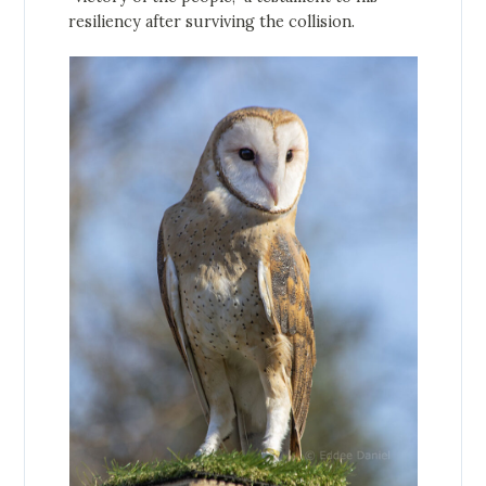
resiliency after surviving the collision.