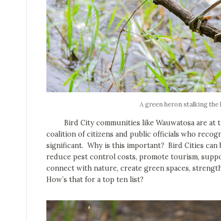
A green heron stalking the
Bird City communities like Wauwatosa are at the 
coalition of citizens and public officials who recog
significant. Why is this important? Bird Cities ca
reduce pest control costs, promote tourism, suppo
connect with nature, create green spaces, streng
How’s that for a top ten list?