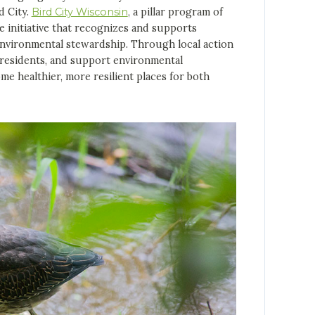
d City.
Bird City Wisconsin
, a pillar program of
de initiative that recognizes and supports
nvironmental stewardship. Through local action
e residents, and support environmental
e healthier, more resilient places for both