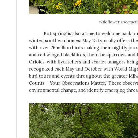
Wildflower spectacu
But spring is also a time to welcome back our 
winter, southern homes. May 15 typically offers t
with over 26 million birds making their nightly jou
and red winged blackbirds, then the sparrows and f
Orioles, with flycatchers and scarlet tanagers bring
recognized each May and October with World Migrato
bird tours and events throughout the greater Milw
Counts – Your Observations Matter.” These observa
environmental change, and identify emerging threa