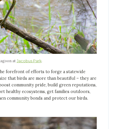
 lagoon at
.
Jacobus Park
forefront of efforts to forge a statewide
nize that birds are more than beautiful – they are
n boost community pride, build green reputations,
rt healthy ecosystems, get families outdoors,
then community bonds and protect our birds.