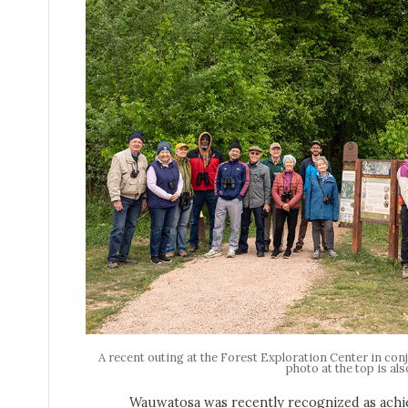
A recent outing at the Forest Exploration Center in co
photo at the top is als
Wauwatosa was recently recognized as achieving