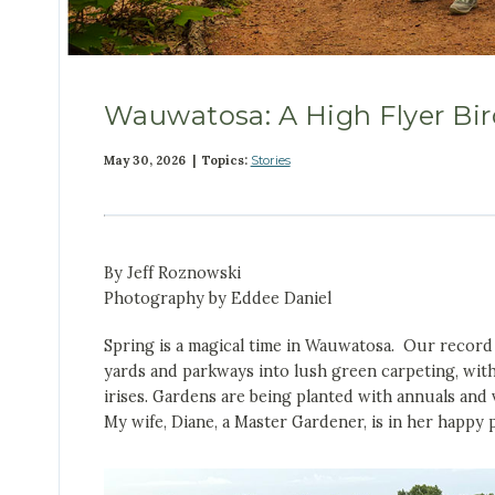
Wauwatosa: A High Flyer Bir
May 30, 2026 | Topics:
Stories
By Jeff Roznowski
Photography by Eddee Daniel
Spring is a magical time in Wauwatosa. Our record s
yards and parkways into lush green carpeting, with
irises. Gardens are being planted with annuals and
My wife, Diane, a Master Gardener, is in her happy p