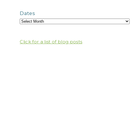
Dates
Click for a list of blog posts