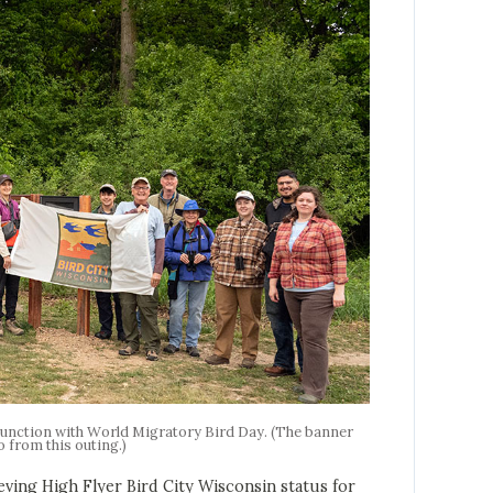
njunction with World Migratory Bird Day. (The banner
o from this outing.)
 High Flyer Bird City Wisconsin status for