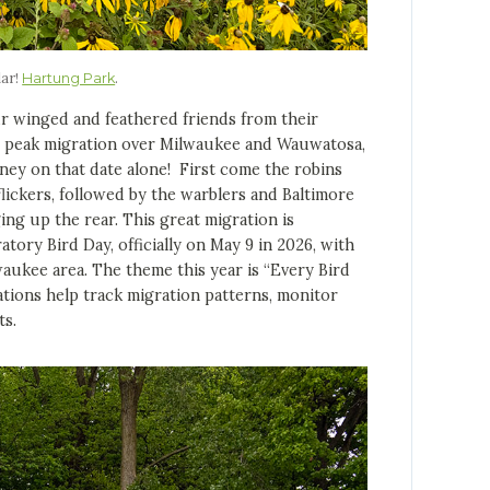
lar!
.
Hartung Park
winged and feathered friends from their
he peak migration over Milwaukee and Wauwatosa,
rney on that date alone! First come the robins
lickers, followed by the warblers and Baltimore
ing up the rear. This great migration is
ry Bird Day, officially on May 9 in 2026, with
aukee area. The theme this year is “Every Bird
tions help track migration patterns, monitor
ts.