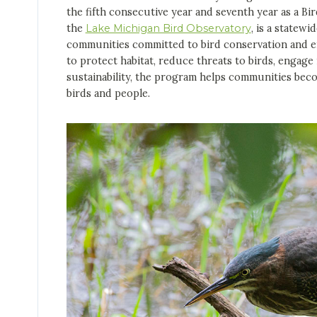
the fifth consecutive year and seventh year as a Bir
the
Lake Michigan Bird Observatory
, is a statewi
communities committed to bird conservation and e
to protect habitat, reduce threats to birds, engag
sustainability, the program helps communities becom
birds and people.