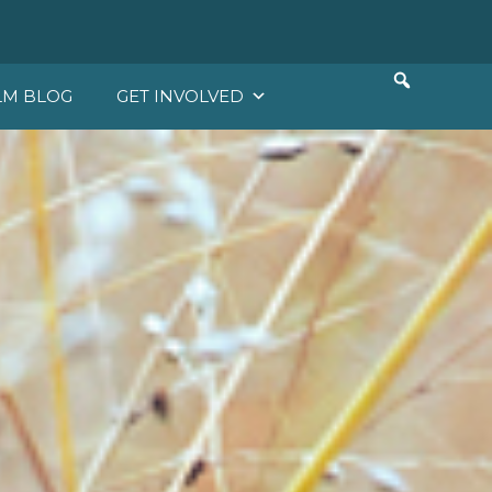
LM BLOG
GET INVOLVED