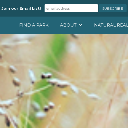
Join our Email List!
FIND A PARK
ABOUT
NATURAL REA