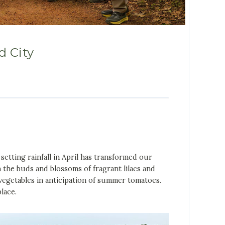
d City
etting rainfall in April has transformed our
 the buds and blossoms of fragrant lilacs and
 vegetables in anticipation of summer tomatoes.
lace.