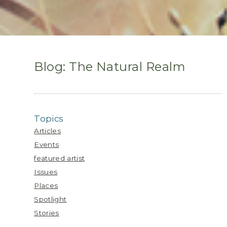
Blog: The Natural Realm
Topics
Articles
Events
featured artist
Issues
Places
Spotlight
Stories