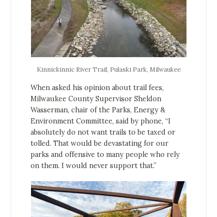
Kinnickinnic River Trail, Pulaski Park, Milwaukee
When asked his opinion about trail fees,
Milwaukee County Supervisor Sheldon
Wasserman, chair of the Parks, Energy &
Environment Committee, said by phone, “I
absolutely do not want trails to be taxed or
tolled. That would be devastating for our
parks and offensive to many people who rely
on them. I would never support that.”