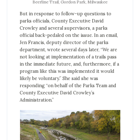
Beerline Trail, Gordon Park, Milwaukee
But in response to follow-up questions to
parks officials, County Executive David
Crowley and several supervisors, a parks
official back-pedaled on the issue. In an email,
Jen Francis, deputy director of the parks
department, wrote several days later, “We are
not looking at implementation of a trails pass
in the immediate future, and, furthermore, if a
program like this was implemented it would
likely be voluntary.” She said she was
responding “on behalf of the Parks Team and
County Executive David Crowley’s
Administration.”