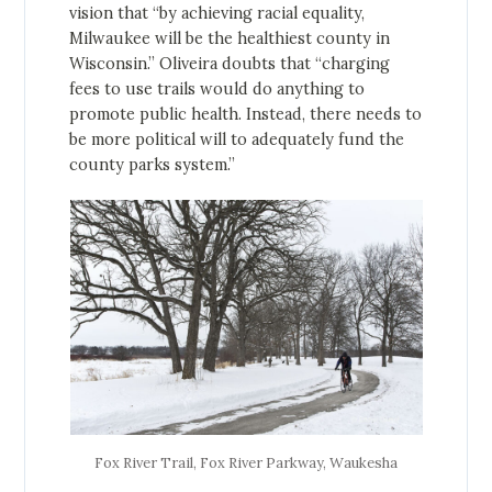
vision that “by achieving racial equality,
Milwaukee will be the healthiest county in
Wisconsin.” Oliveira doubts that “charging
fees to use trails would do anything to
promote public health. Instead, there needs to
be more political will to adequately fund the
county parks system.”
Fox River Trail, Fox River Parkway, Waukesha