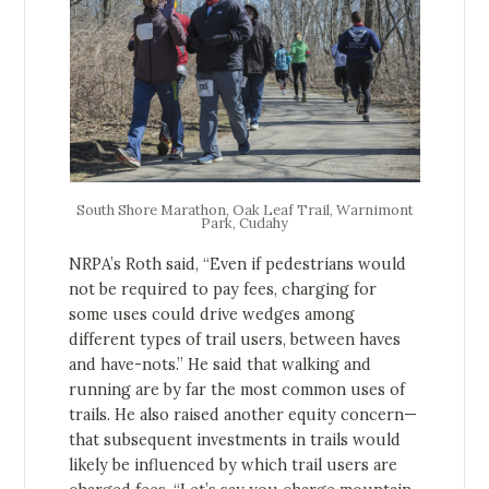
South Shore Marathon, Oak Leaf Trail, Warnimont
Park, Cudahy
NRPA’s Roth said, “Even if pedestrians would
not be required to pay fees, charging for
some uses could drive wedges among
different types of trail users, between haves
and have-nots.” He said that walking and
running are by far the most common uses of
trails. He also raised another equity concern—
that subsequent investments in trails would
likely be influenced by which trail users are