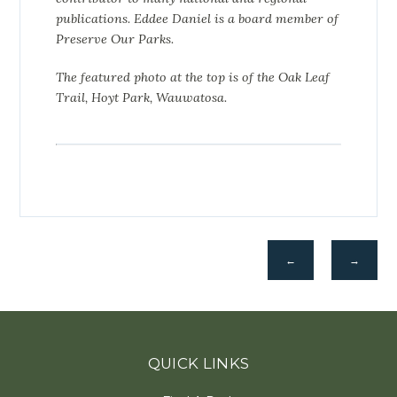
publications.
Eddee Daniel is a board member of
Preserve Our Parks.
The featured photo at the top is of the Oak Leaf
Trail, Hoyt Park, Wauwatosa.
←
→
QUICK LINKS