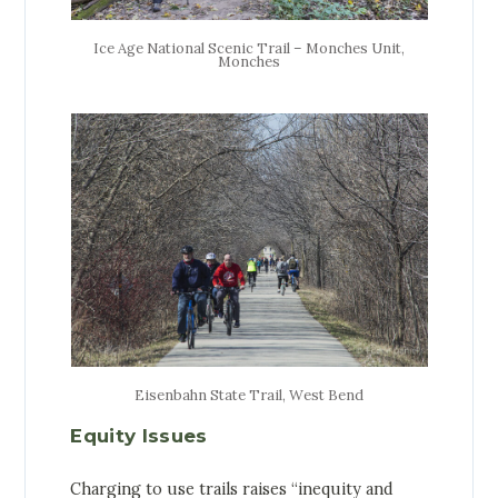
Ice Age National Scenic Trail – Monches Unit,
Monches
Eisenbahn State Trail, West Bend
Equity Issues
Charging to use trails raises “inequity and