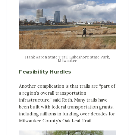
Hank Aaron State Trail, Lakeshore State Park,
Milwaukee
Feasibility Hurdles
Another complication is that trails are “part of
a region’s overall transportation
infrastructure,” said Roth. Many trails have
been built with federal transportation grants,
including millions in funding over decades for
Milwaukee County’s Oak Leaf Trail.