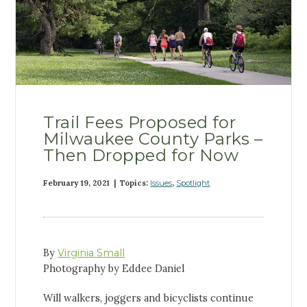
Trail Fees Proposed for
Milwaukee County Parks –
Then Dropped for Now
February 19, 2021 | Topics:
Issues
,
Spotlight
By
Virginia Small
Photography by Eddee Daniel
Will walkers, joggers and bicyclists continue