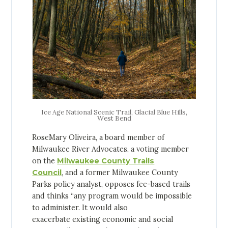
Ice Age National Scenic Trail, Glacial Blue Hills,
West Bend
RoseMary Oliveira, a board member of
Milwaukee River Advocates, a voting member
on the
Milwaukee County Trails
Council
, and a former Milwaukee County
Parks policy analyst, opposes fee-based trails
and thinks “any program would be impossible
to administer. It would also
exacerbate existing economic and social