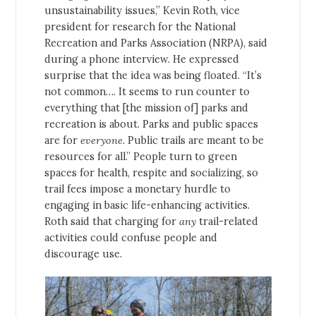
unsustainability issues,” Kevin Roth, vice
president for research for the National
Recreation and Parks Association (NRPA), said
during a phone interview. He expressed
surprise that the idea was being floated. “It’s
not common…. It seems to run counter to
everything that [the mission of] parks and
recreation is about. Parks and public spaces
are for
everyone
. Public trails are meant to be
resources for all.” People turn to green
spaces for health, respite and socializing, so
trail fees impose a monetary hurdle to
engaging in basic life-enhancing activities.
Roth said that charging for
any
trail-related
activities could confuse people and
discourage use.