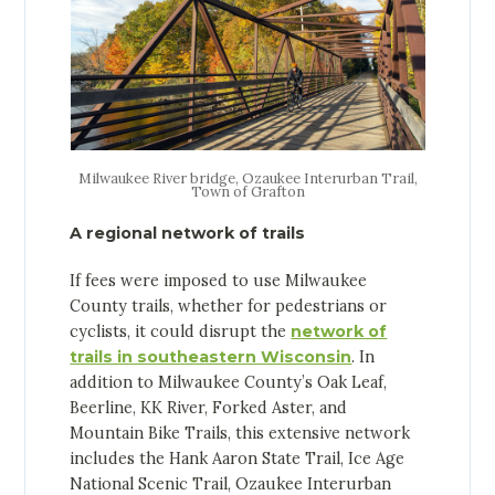
Milwaukee River bridge, Ozaukee Interurban Trail,
Town of Grafton
A regional network of trails
If fees were imposed to use Milwaukee
County trails, whether for pedestrians or
cyclists, it could disrupt the
network of
trails in southeastern Wisconsin
. In
addition to Milwaukee County’s Oak Leaf,
Beerline, KK River, Forked Aster, and
Mountain Bike Trails, this extensive network
includes the Hank Aaron State Trail, Ice Age
National Scenic Trail, Ozaukee Interurban