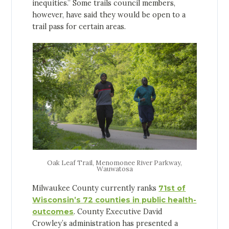
inequities.” Some trails council members,
however, have said they would be open to a
trail pass for certain areas.
Oak Leaf Trail, Menomonee River Parkway,
Wauwatosa
Milwaukee County currently ranks
71st of
Wisconsin’s 72 counties in public health-
outcomes
. County Executive David
Crowley’s administration has presented a