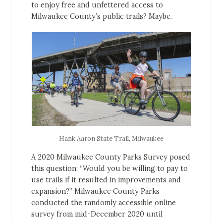
to enjoy free and unfettered access to
Milwaukee County’s public trails? Maybe.
Hank Aaron State Trail, Milwaukee
A 2020 Milwaukee County Parks Survey posed
this question: “Would you be willing to pay to
use trails if it resulted in improvements and
expansion?” Milwaukee County Parks
conducted the randomly accessible online
survey from mid-December 2020 until