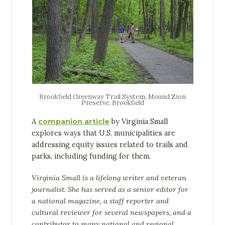
Brookfield Greenway Trail System, Mound Zion
Preserve, Brookfield
A
companion article
by Virginia Small
explores ways that U.S. municipalities are
addressing equity issues related to trails and
parks, including funding for them.
Virginia Small is a lifelong writer and veteran
journalist. She has served as a senior editor for
a national magazine, a staff reporter and
cultural reviewer for several newspapers, and a
contributor to many national and regional