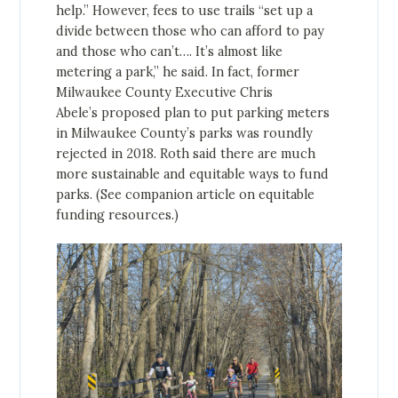
help.” However, fees to use trails “set up a
divide between those who can afford to pay
and those who can’t…. It’s almost like
metering a park,” he said. In fact, former
Milwaukee County Executive Chris
Abele’s proposed plan to put parking meters
in Milwaukee County’s parks was roundly
rejected in 2018. Roth said there are much
more sustainable and equitable ways to fund
parks. (See companion article on equitable
funding resources.)