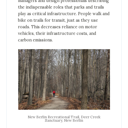
managers and design professionals describing
the indispensable roles that parks and trails
play as critical infrastructure. People walk and
bike on trails for transit, just as they use
roads. This decreases reliance on motor
vehicles, their infrastructure costs, and
carbon emissions.
New Berlin Recreational Trail, Deer Creek
Sanctuary, New Berlin