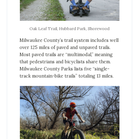
Oak Leaf Trail, Hubbard Park, Shorewood
Milwaukee County’s trail system includes well
over 125 miles of paved and unpaved trails.
Most paved trails are “multimodal,” meaning
that pedestrians and bicyclists share them.
Milwaukee County Parks lists five “single-
track mountain-bike trails” totaling 13 miles.