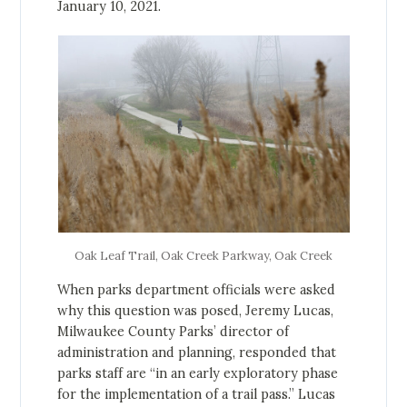
January 10, 2021.
Oak Leaf Trail, Oak Creek Parkway, Oak Creek
When parks department officials were asked
why this question was posed, Jeremy Lucas,
Milwaukee County Parks’ director of
administration and planning, responded that
parks staff are “in an early exploratory phase
for the implementation of a trail pass.” Lucas