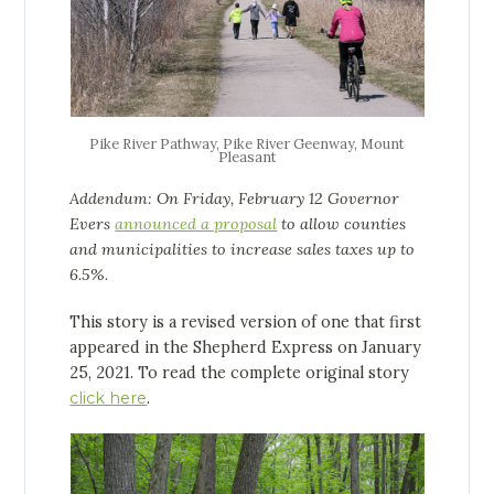
Pike River Pathway, Pike River Geenway, Mount
Pleasant
Addendum: On Friday, February 12 Governor
Evers
announced a proposal
to allow counties
and municipalities to increase sales taxes up to
6.5%.
This story is a revised version of one that first
appeared in the Shepherd Express on January
25, 2021. To read the complete original story
click here
.