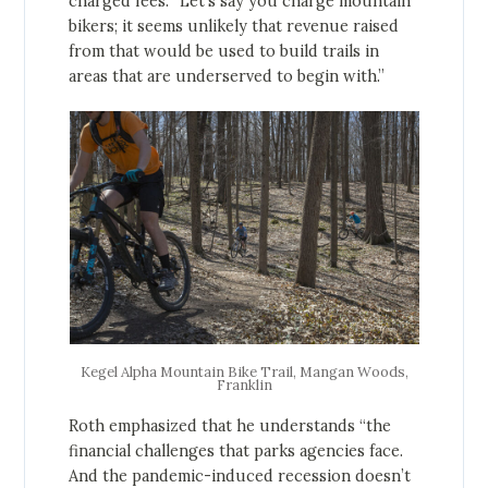
charged fees. “Let’s say you charge mountain
bikers; it seems unlikely that revenue raised
from that would be used to build trails in
areas that are underserved to begin with.”
Kegel Alpha Mountain Bike Trail, Mangan Woods,
Franklin
Roth emphasized that he understands “the
financial challenges that parks agencies face.
And the pandemic-induced recession doesn’t