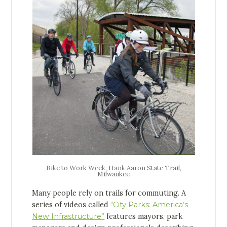
Bike to Work Week, Hank Aaron State Trail,
Milwaukee
Many people rely on trails for commuting. A
series of videos called
“City Parks: America’s
New Infrastructure”
features mayors, park