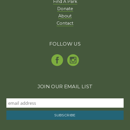
Find A Park
Donate
About
Contact
FOLLOW US
JOIN OUR EMAIL LIST