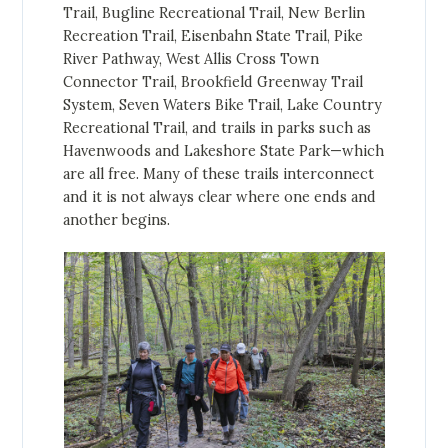
Trail, Bugline Recreational Trail, New Berlin
Recreation Trail, Eisenbahn State Trail, Pike
River Pathway, West Allis Cross Town
Connector Trail, Brookfield Greenway Trail
System, Seven Waters Bike Trail, Lake Country
Recreational Trail, and trails in parks such as
Havenwoods and Lakeshore State Park—which
are all free. Many of these trails interconnect
and it is not always clear where one ends and
another begins.