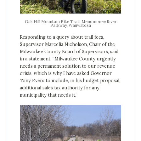
Oak Hill Mountain Bike Trail, Menomonee River
Parkway, Wauwatosa
Responding to a query about trail fees,
Supervisor Marcelia Nicholson, Chair of the
Milwaukee County Board of Supervisors, said
in a statement, “Milwaukee County urgently
needs a permanent solution to our revenue
crisis, which is why I have asked Governor
Tony Evers to include, in his budget proposal,
additional sales tax authority for any
municipality that needs it.”