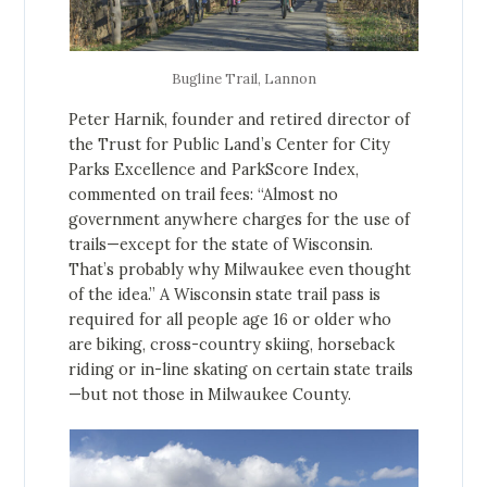
Bugline Trail, Lannon
Peter Harnik, founder and retired director of
the Trust for Public Land’s Center for City
Parks Excellence and ParkScore Index,
commented on trail fees: “Almost no
government anywhere charges for the use of
trails—except for the state of Wisconsin.
That’s probably why Milwaukee even thought
of the idea.” A Wisconsin state trail pass is
required for all people age 16 or older who
are biking, cross-country skiing, horseback
riding or in-line skating on certain state trails
—but not those in Milwaukee County.