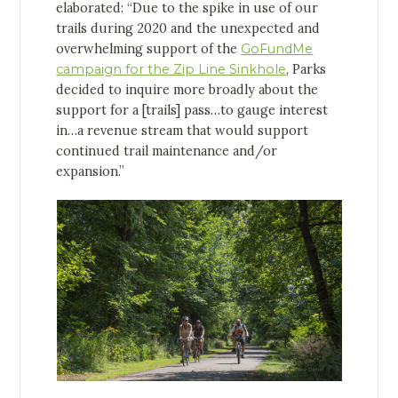
elaborated: “Due to the spike in use of our
trails during 2020 and the unexpected and
overwhelming support of the
GoFundMe
campaign for the Zip Line Sinkhole
, Parks
decided to inquire more broadly about the
support for a [trails] pass…to gauge interest
in…a revenue stream that would support
continued trail maintenance and/or
expansion.”