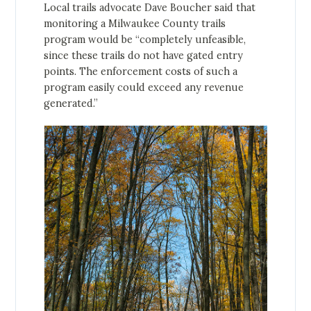
Local trails advocate Dave Boucher said that
monitoring a Milwaukee County trails
program would be “completely unfeasible,
since these trails do not have gated entry
points. The enforcement costs of such a
program easily could exceed any revenue
generated.”