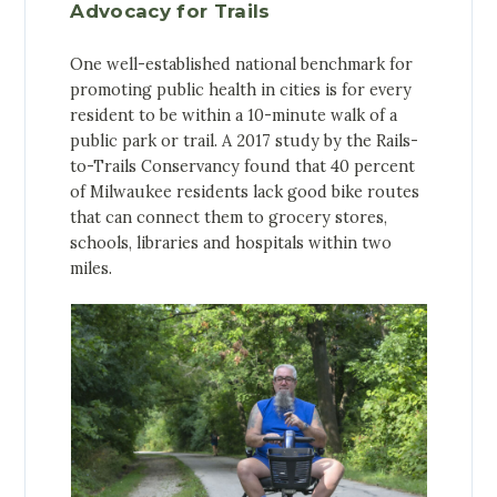
Advocacy for Trails
One well-established national benchmark for
promoting public health in cities is for every
resident to be within a 10-minute walk of a
public park or trail. A 2017 study by the Rails-
to-Trails Conservancy found that 40 percent
of Milwaukee residents lack good bike routes
that can connect them to grocery stores,
schools, libraries and hospitals within two
miles.