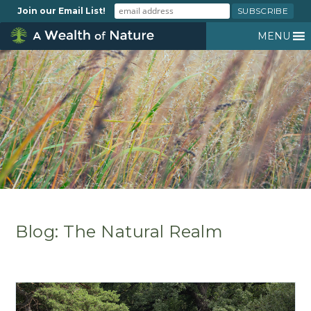
Join our Email List!
MENU
Blog: The Natural Realm