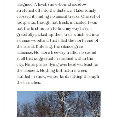
imagined. A level, snow-bound meadow
stretched off into the distance. I laboriously
crossed it, finding no animal tracks. One set of
footprints, though not fresh, indicated I was
not the first human to find my way here. I
gratefully picked up their trail, which led into
a dense woodland that filled the north end of
the island. Entering, the silence grew
immense. No more freeway traffic, no sound
at all that suggested I remained within the
city. No airplanes flying overhead—at least for
the moment. Nothing but nature, trees
muffled in snow, winter birds flitting through
the branches.