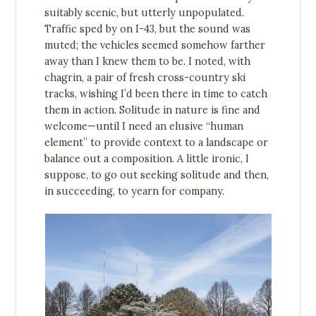
suitably scenic, but utterly unpopulated.
Traffic sped by on I-43, but the sound was
muted; the vehicles seemed somehow farther
away than I knew them to be. I noted, with
chagrin, a pair of fresh cross-country ski
tracks, wishing I’d been there in time to catch
them in action. Solitude in nature is fine and
welcome—until I need an elusive “human
element” to provide context to a landscape or
balance out a composition. A little ironic, I
suppose, to go out seeking solitude and then,
in succeeding, to yearn for company.