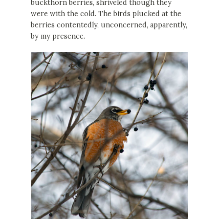
buckthorn berries, shriveled though they
were with the cold. The birds plucked at the
berries contentedly, unconcerned, apparently,
by my presence.