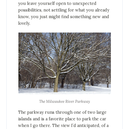
you leave yourself open to unexpected
possibilities, not settling for what you already
know, you just might find something new and
lovely.
The Milwaukee River Parkway
The parkway runs through one of two large
islands and is a favorite place to park the car
when I go there. The view I’d anticipated, of a