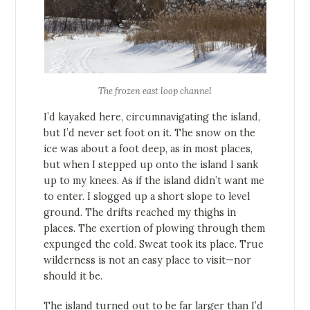
The frozen east loop channel
I’d kayaked here, circumnavigating the island,
but I’d never set foot on it. The snow on the
ice was about a foot deep, as in most places,
but when I stepped up onto the island I sank
up to my knees. As if the island didn’t want me
to enter. I slogged up a short slope to level
ground. The drifts reached my thighs in
places. The exertion of plowing through them
expunged the cold. Sweat took its place. True
wilderness is not an easy place to visit—nor
should it be.
The island turned out to be far larger than I’d