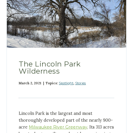
The Lincoln Park
Wilderness
March 2, 2021 | Topics:
Spotlight
,
Stories
Lincoln Park is the largest and most
thoroughly developed part of the nearly 900-
acre
Milwaukee River Greenway
. Its 313 acres