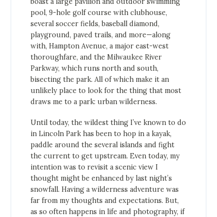
boast a large pavilion and outdoor swimming
pool, 9-hole golf course with clubhouse,
several soccer fields, baseball diamond,
playground, paved trails, and more—along
with, Hampton Avenue, a major east-west
thoroughfare, and the Milwaukee River
Parkway, which runs north and south,
bisecting the park. All of which make it an
unlikely place to look for the thing that most
draws me to a park: urban wilderness.
Until today, the wildest thing I’ve known to do
in Lincoln Park has been to hop in a kayak,
paddle around the several islands and fight
the current to get upstream. Even today, my
intention was to revisit a scenic view I
thought might be enhanced by last night’s
snowfall. Having a wilderness adventure was
far from my thoughts and expectations. But,
as so often happens in life and photography, if