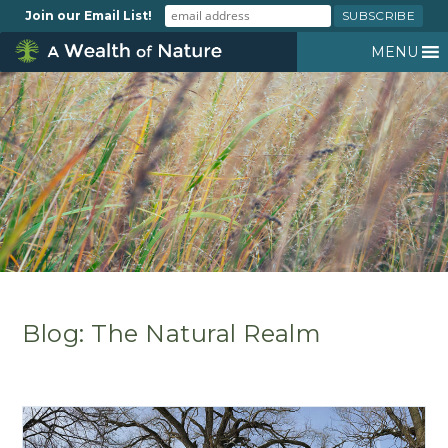
Join our Email List!
MENU
Blog: The Natural Realm