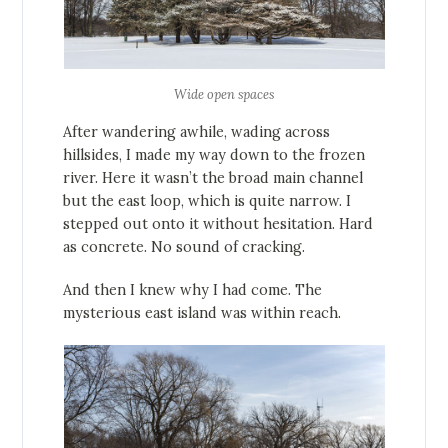
Wide open spaces
After wandering awhile, wading across
hillsides, I made my way down to the frozen
river. Here it wasn’t the broad main channel
but the east loop, which is quite narrow. I
stepped out onto it without hesitation. Hard
as concrete. No sound of cracking.
And then I knew why I had come. The
mysterious east island was within reach.