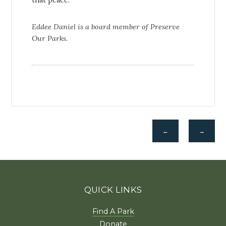
that peace.
Eddee Daniel is a board member of Preserve
Our Parks.
←
→
QUICK LINKS
Find A Park
Donate