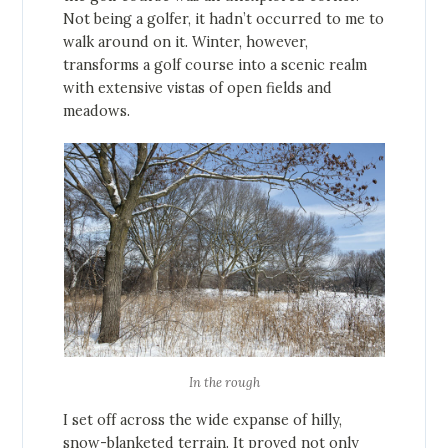
Not being a golfer, it hadn’t occurred to me to
walk around on it. Winter, however,
transforms a golf course into a scenic realm
with extensive vistas of open fields and
meadows.
In the rough
I set off across the wide expanse of hilly,
snow-blanketed terrain. It proved not only