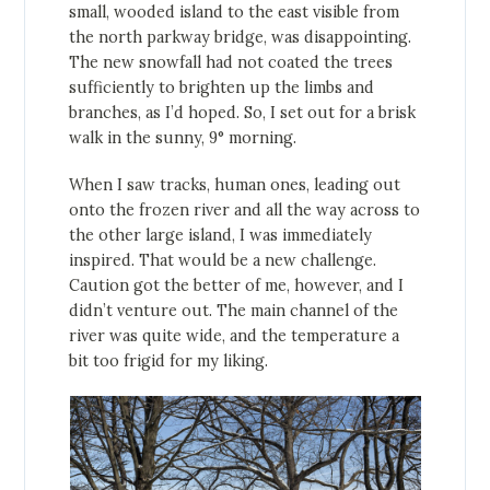
small, wooded island to the east visible from
the north parkway bridge, was disappointing.
The new snowfall had not coated the trees
sufficiently to brighten up the limbs and
branches, as I’d hoped. So, I set out for a brisk
walk in the sunny, 9° morning.
When I saw tracks, human ones, leading out
onto the frozen river and all the way across to
the other large island, I was immediately
inspired. That would be a new challenge.
Caution got the better of me, however, and I
didn’t venture out. The main channel of the
river was quite wide, and the temperature a
bit too frigid for my liking.