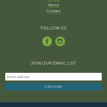
About
Contact
FOLLOW US
JOIN OUR EMAIL LIST