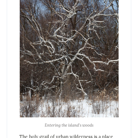
Entering the island’s woods
The holy grail of urban wilderness is a place