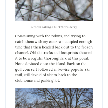
A robin eating a buckthorn berry
Communing with the robins, and trying to
catch them with my camera, occupied enough
time that I then headed back out to the frozen
channel. Old ski tracks and footprints showed
it to be a regular thoroughfare at this point.
None deviated onto the island. Back on the
golf course, I followed a likewise popular ski
trail, still devoid of skiers, back to the
clubhouse and parking lot.