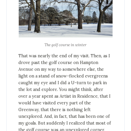
The golf course in winter
That was nearly the end of my visit. Then, as I
drove past the golf course on Hampton
Avenue on my way to somewhere else, the
light on a stand of snow-flocked evergreens
caught my eye and I did a U-turn to park in
the lot and explore. You might think, after
over a year spent as Artist in Residence, that I
would have visited every part of the
Greenway, that there is nothing left
unexplored. And, in fact, that has been one of
my goals. But suddenly I realized that most of
the golf course was an unexplored corner.