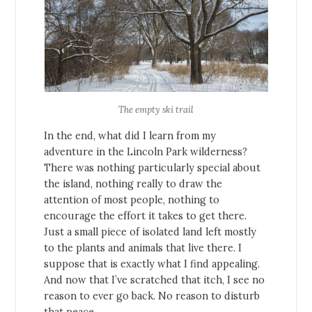
The empty ski trail
In the end, what did I learn from my
adventure in the Lincoln Park wilderness?
There was nothing particularly special about
the island, nothing really to draw the
attention of most people, nothing to
encourage the effort it takes to get there.
Just a small piece of isolated land left mostly
to the plants and animals that live there. I
suppose that is exactly what I find appealing.
And now that I’ve scratched that itch, I see no
reason to ever go back. No reason to disturb