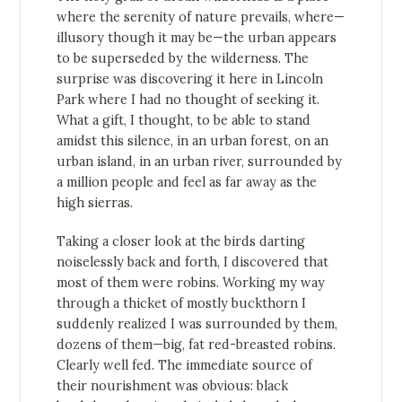
where the serenity of nature prevails, where—
illusory though it may be—the urban appears
to be superseded by the wilderness. The
surprise was discovering it here in Lincoln
Park where I had no thought of seeking it.
What a gift, I thought, to be able to stand
amidst this silence, in an urban forest, on an
urban island, in an urban river, surrounded by
a million people and feel as far away as the
high sierras.
Taking a closer look at the birds darting
noiselessly back and forth, I discovered that
most of them were robins. Working my way
through a thicket of mostly buckthorn I
suddenly realized I was surrounded by them,
dozens of them—big, fat red-breasted robins.
Clearly well fed. The immediate source of
their nourishment was obvious: black