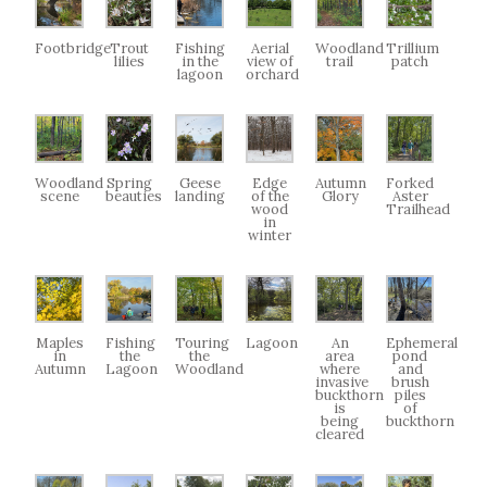
Footbridge
Trout
Fishing
Aerial
Woodland
Trillium
lilies
in the
view of
trail
patch
lagoon
orchard
Woodland
Spring
Geese
Edge
Autumn
Forked
scene
beauties
landing
of the
Glory
Aster
wood
Trailhead
in
winter
Maples
Fishing
Touring
Lagoon
An
Ephemeral
in
the
the
area
pond
Autumn
Lagoon
Woodland
where
and
invasive
brush
buckthorn
piles
is
of
being
buckthorn
cleared