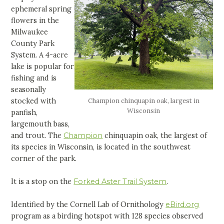
ephemeral spring
flowers in the
Milwaukee
County Park
System. A 4-acre
lake is popular for
fishing and is
seasonally
stocked with
Champion chinquapin oak, largest in
Wisconsin
panfish,
largemouth bass,
and trout. The
Champion
chinquapin oak, the largest of
its species in Wisconsin, is located in the southwest
corner of the park.
It is a stop on the
Forked Aster Trail System
.
Identified by the Cornell Lab of Ornithology
eBird.org
program as a birding hotspot with 128 species observed