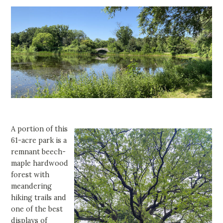
A portion of this
61-acre park is a
remnant beech-
maple hardwood
forest with
meandering
hiking trails and
one of the best
displays of