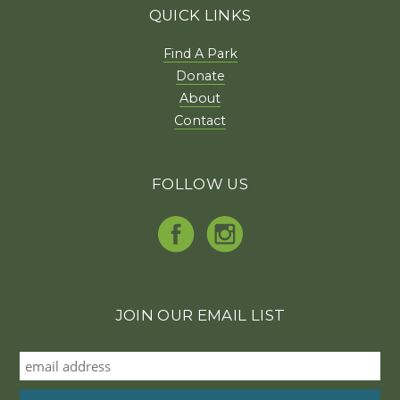
QUICK LINKS
Find A Park
Donate
About
Contact
FOLLOW US
JOIN OUR EMAIL LIST