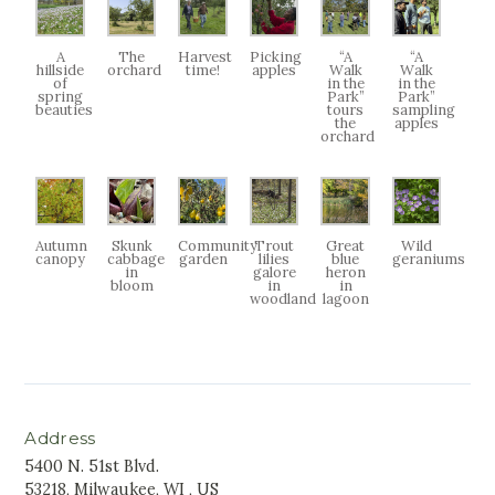
A
The
Harvest
Picking
“A
“A
hillside
orchard
time!
apples
Walk
Walk
of
in the
in the
spring
Park”
Park”
beauties
tours
sampling
the
apples
orchard
Autumn
Skunk
Community
Trout
Great
Wild
canopy
cabbage
garden
lilies
blue
geraniums
in
galore
heron
bloom
in
in
woodland
lagoon
Address
5400 N. 51st Blvd.
53218, Milwaukee, WI , US