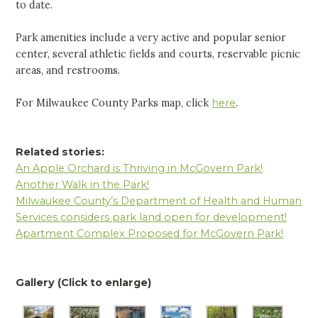
to date.
Park amenities include a very active and popular senior
center, several athletic fields and courts, reservable picnic
areas, and restrooms.
For Milwaukee County Parks map, click
here
.
Related stories:
An Apple Orchard is Thriving in McGovern Park!
Another Walk in the Park!
Milwaukee County’s Department of Health and Human
Services considers park land open for development!
Apartment Complex Proposed for McGovern Park!
Gallery (Click to enlarge)