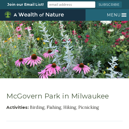
Join our Email List!
MENU
McGovern Park in Milwaukee
Activities:
Birding, Fishing, Hiking, Picnicking