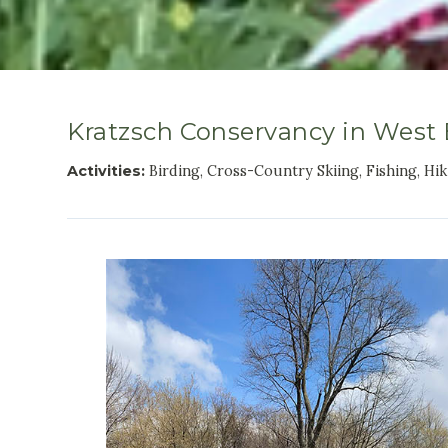
Kratzsch Conservancy in West
Activities:
Birding, Cross-Country Skiing, Fishing, Hi