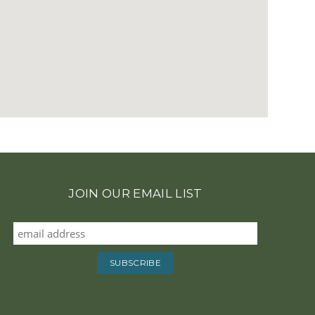
JOIN OUR EMAIL LIST