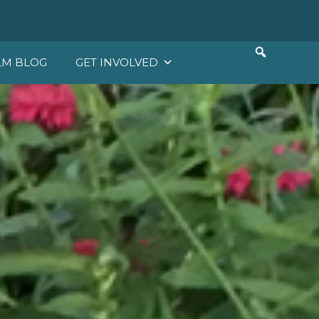
LM BLOG
GET INVOLVED