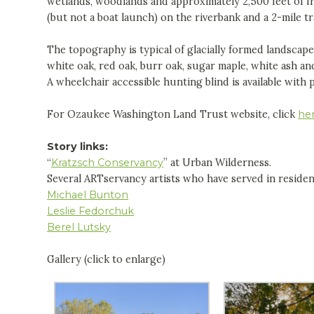
wetlands, woodlands and approximately 2,500 feet of f
(but not a boat launch) on the riverbank and a 2-mile tr
The topography is typical of glacially formed landscap
white oak, red oak, burr oak, sugar maple, white ash and 
A wheelchair accessible hunting blind is available with 
For Ozaukee Washington Land Trust website, click
he
Story links:
“
Kratzsch Conservancy
” at Urban Wilderness.
Several ARTservancy artists who have served in reside
Michael Bunton
Leslie Fedorchuk
Berel Lutsky
Gallery (click to enlarge)