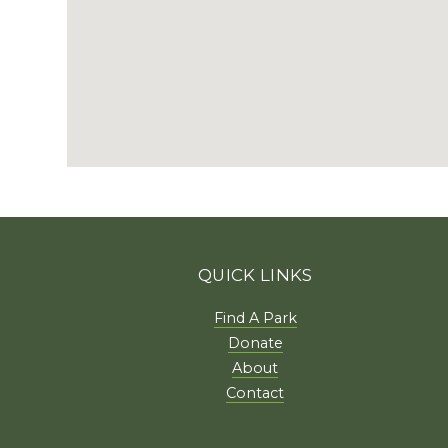
QUICK LINKS
Find A Park
Donate
About
Contact