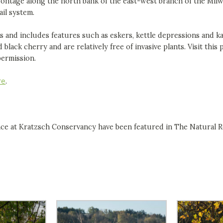
rontage along the north bank of the east-west branch of the Mil
ail system.
es and includes features such as eskers, kettle depressions and k
black cherry and are relatively free of invasive plants. Visit this 
permission.
re
.
nce at Kratzsch Conservancy have been featured in The Natural R