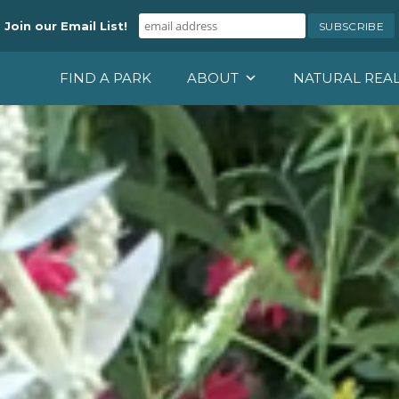
Join our Email List!
FIND A PARK
ABOUT
NATURAL REA