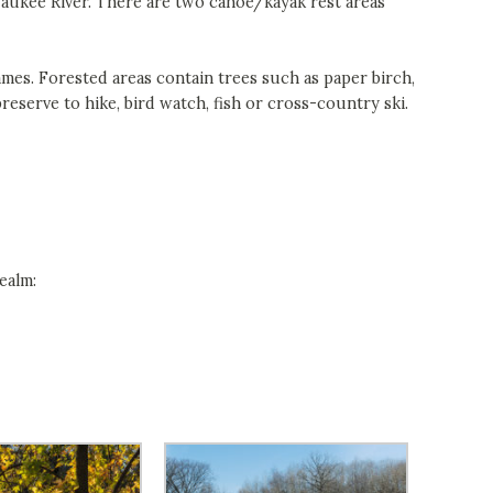
waukee River. There are two canoe/kayak rest areas
ames. Forested areas contain trees such as paper birch,
preserve to hike, bird watch, fish or cross-country ski.
ealm: