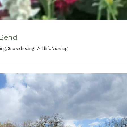
 Bend
king, Snowshoeing, Wildlife Viewing