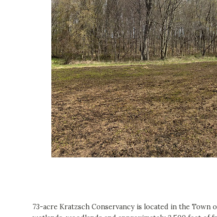
73-acre Kratzsch Conservancy is located in the Town 