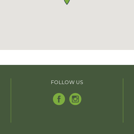
FOLLOW US