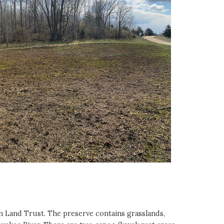
 Land Trust. The preserve contains grasslands,