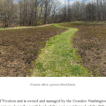
Prairie after a prescribed burn.
of Trenton and is owned and managed by the Ozaukee Washington