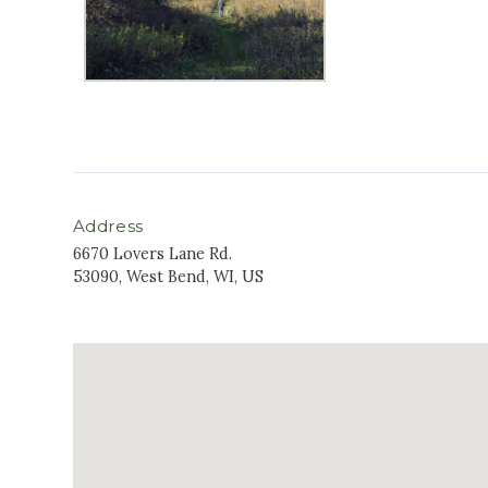
Address
6670 Lovers Lane Rd.
53090, West Bend, WI, US