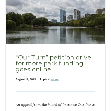
“Our Turn” petition drive
for more park funding
goes online
August 8, 2018 | Topics:
Issues
An appeal from the board of Preserve Our Parks