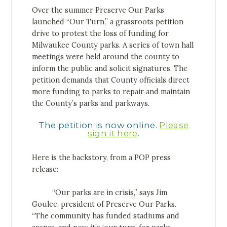
Over the summer Preserve Our Parks
launched “Our Turn,” a grassroots petition
drive to protest the loss of funding for
Milwaukee County parks. A series of town hall
meetings were held around the county to
inform the public and solicit signatures. The
petition demands that County officials direct
more funding to parks to repair and maintain
the County’s parks and parkways.
The petition is now online.
Please
sign it here
.
Here is the backstory, from a POP press
release:
“Our parks are in crisis,” says Jim
Goulee, president of Preserve Our Parks.
“The community has funded stadiums and