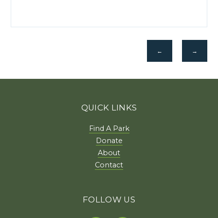
←
→
QUICK LINKS
Find A Park
Donate
About
Contact
FOLLOW US