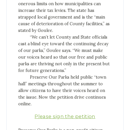
onerous limits on how municipalities can
increase their tax levies. The state has
strapped local government and is the “main
cause of deterioration of County facilities,” as
stated by Goulee.
“We can’t let County and State officials
cast a blind eye toward the continuing decay
of our parks,” Goulee says. “We must make
our voices heard so that our free and public
parks are thriving not only in the present but
for future generations.”
Preserve Our Parks held public “town
hall” meetings throughout the summer to
allow citizens to have their voices heard on
the issue. Now the petition drive continues
online.
Please sign the petition