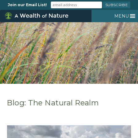
Join our Email List!
MENU
Blog: The Natural Realm