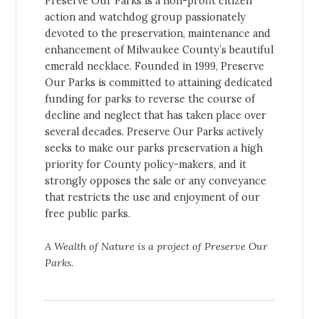
Preserve Our Parks is a non-profit citizen
action and watchdog group passionately
devoted to the preservation, maintenance and
enhancement of Milwaukee County’s beautiful
emerald necklace. Founded in 1999, Preserve
Our Parks is committed to attaining dedicated
funding for parks to reverse the course of
decline and neglect that has taken place over
several decades. Preserve Our Parks actively
seeks to make our parks preservation a high
priority for County policy-makers, and it
strongly opposes the sale or any conveyance
that restricts the use and enjoyment of our
free public parks.
A Wealth of Nature is a project of Preserve Our
Parks.