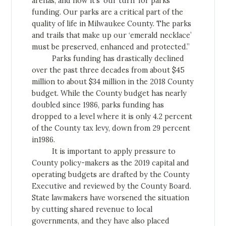
arenas, and now it’s ‘our turn’ for parks
funding. Our parks are a critical part of the
quality of life in Milwaukee County. The parks
and trails that make up our ‘emerald necklace’
must be preserved, enhanced and protected.”
Parks funding has drastically declined
over the past three decades from about $45
million to about $34 million in the 2018 County
budget. While the County budget has nearly
doubled since 1986, parks funding has
dropped to a level where it is only 4.2 percent
of the County tax levy, down from 29 percent
in1986.
It is important to apply pressure to
County policy-makers as the 2019 capital and
operating budgets are drafted by the County
Executive and reviewed by the County Board.
State lawmakers have worsened the situation
by cutting shared revenue to local
governments, and they have also placed