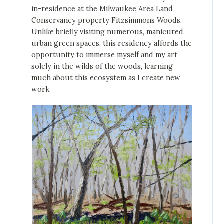
in-residence at the Milwaukee Area Land
Conservancy property Fitzsimmons Woods.
Unlike briefly visiting numerous, manicured
urban green spaces, this residency affords the
opportunity to immerse myself and my art
solely in the wilds of the woods, learning
much about this ecosystem as I create new
work.