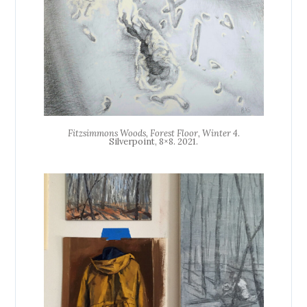
Fitzsimmons Woods, Forest Floor, Winter 4
.
Silverpoint, 8×8. 2021.