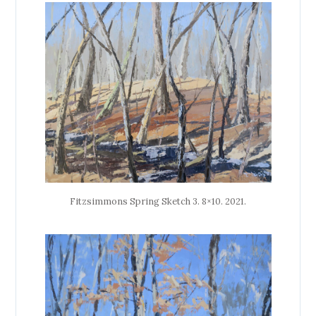
Fitzsimmons Spring Sketch 3. 8×10. 2021.