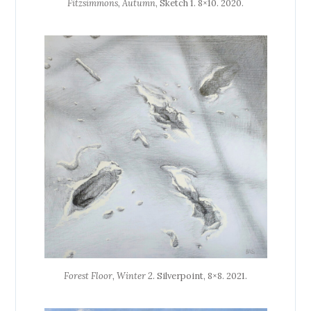
Fitzsimmons, Autumn
, Sketch 1. 8×10. 2020.
Forest Floor, Winter 2
. Silverpoint, 8×8. 2021.