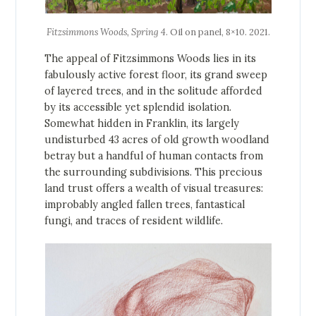
Fitzsimmons Woods, Spring 4
. Oil on panel, 8×10. 2021.
The appeal of Fitzsimmons Woods lies in its
fabulously active forest floor, its grand sweep
of layered trees, and in the solitude afforded
by its accessible yet splendid isolation.
Somewhat hidden in Franklin, its largely
undisturbed 43 acres of old growth woodland
betray but a handful of human contacts from
the surrounding subdivisions. This precious
land trust offers a wealth of visual treasures:
improbably angled fallen trees, fantastical
fungi, and traces of resident wildlife.