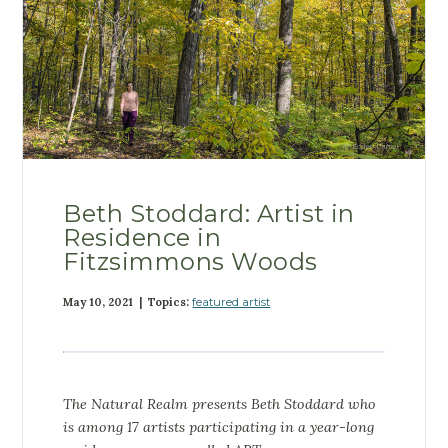
Beth Stoddard: Artist in
Residence in
Fitzsimmons Woods
May 10, 2021 | Topics:
featured artist
The Natural Realm presents
Beth Stoddard who
is among 17 artists participating in a year-long