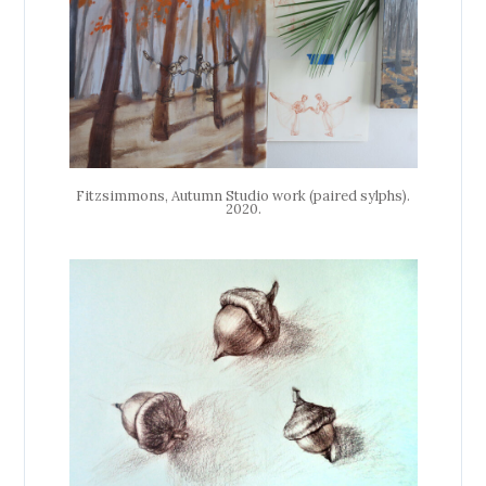
Fitzsimmons, Autumn Studio work (paired sylphs).
2020.