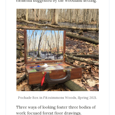
elements suggested by the woodland setting.
Pochade Box in Fitzsimmons Woods, Spring 2021.
Three ways of looking foster three bodies of
work: focused forest floor drawings,