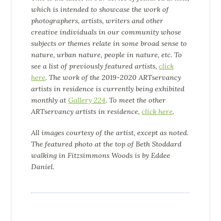
which is intended to showcase the work of
photographers, artists, writers and other
creative individuals in our community whose
subjects or themes relate in some broad sense to
nature, urban nature, people in nature, etc. To
see a list of previously featured artists
,
click
here
. The work of the 2019-2020 ARTservancy
artists in residence is currently being exhibited
monthly at
Gallery 224
.
To meet the other
ARTservancy artists in residence
,
click here
.
All images courtesy of the artist, except as noted.
The featured photo at the top of Beth Stoddard
walking in Fitzsimmons Woods is by Eddee
Daniel.