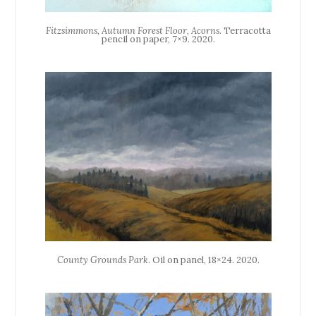
Fitzsimmons, Autumn Forest Floor, Acorns
. Terracotta
pencil on paper, 7×9. 2020.
County Grounds Park
. Oil on panel, 18×24. 2020.