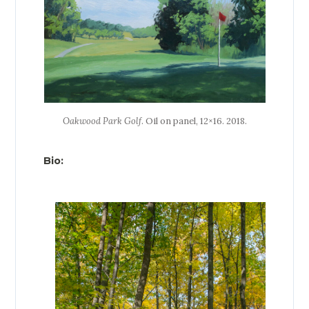
Oakwood Park Golf
. Oil on panel, 12×16. 2018.
Bio: