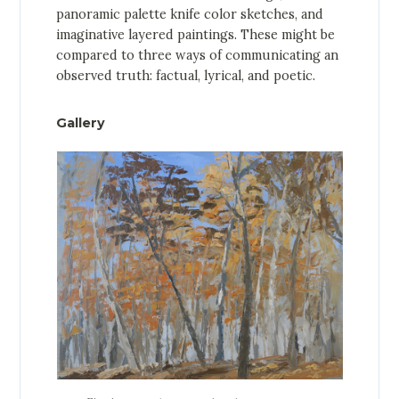
panoramic palette knife color sketches, and
imaginative layered paintings. These might be
compared to three ways of communicating an
observed truth: factual, lyrical, and poetic.
Gallery