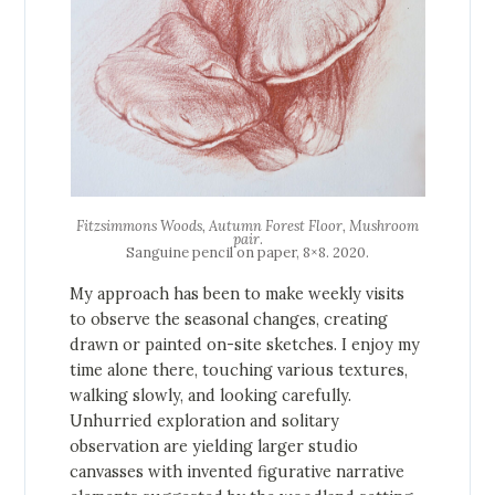
Fitzsimmons Woods, Autumn Forest Floor, Mushroom
pair
.
Sanguine pencil on paper, 8×8. 2020.
My approach has been to make weekly visits
to observe the seasonal changes, creating
drawn or painted on-site sketches. I enjoy my
time alone there, touching various textures,
walking slowly, and looking carefully.
Unhurried exploration and solitary
observation are yielding larger studio
canvasses with invented figurative narrative