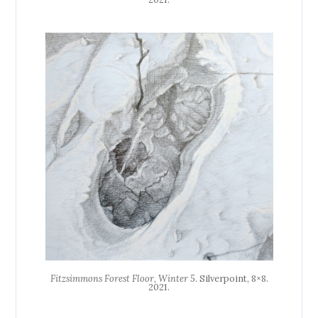
Fitzsimmons Forest Floor, Winter 5
. Silverpoint, 8×8.
2021.