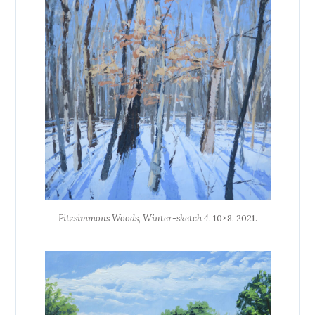
Fitzsimmons Woods, Winter-sketch 4
. 10×8. 2021.