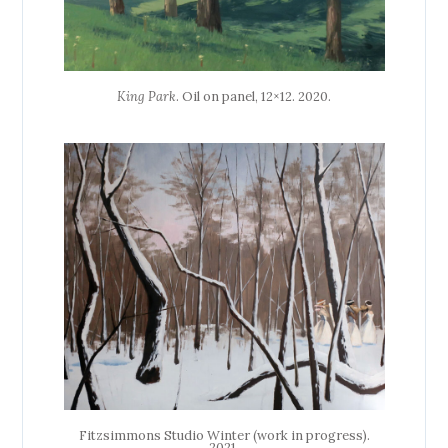
King Park
. Oil on panel, 12×12. 2020.
Fitzsimmons Studio Winter (work in progress).
2021.