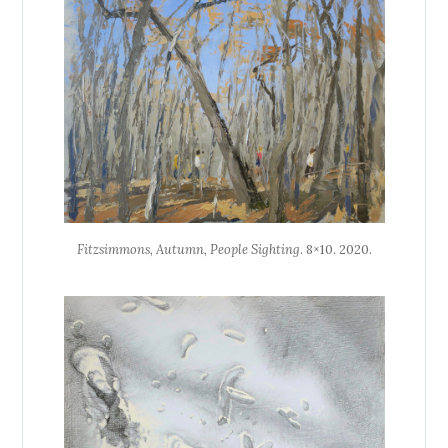
Fitzsimmons, Autumn, People Sighting
. 8×10. 2020.