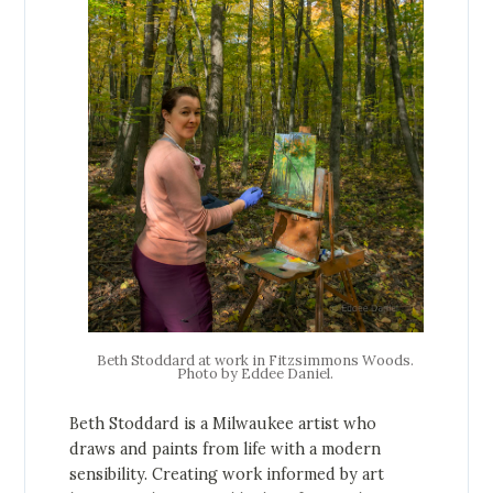
Beth Stoddard at work in Fitzsimmons Woods.
Photo by Eddee Daniel.
Beth Stoddard is a Milwaukee artist who
draws and paints from life with a modern
sensibility. Creating work informed by art