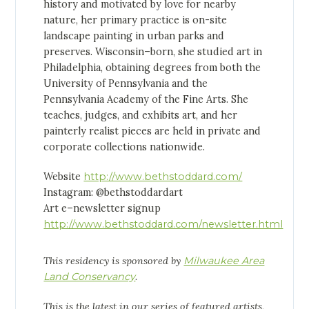
history and motivated by love for nearby
nature, her primary practice is on-site
landscape painting in urban parks and
preserves. Wisconsin–born, she studied art in
Philadelphia, obtaining degrees from both the
University of Pennsylvania and the
Pennsylvania Academy of the Fine Arts. She
teaches, judges, and exhibits art, and her
painterly realist pieces are held in private and
corporate collections nationwide.
Website
http://www.bethstoddard.com/
Instagram: @bethstoddardart
Art e–newsletter signup
http://www.bethstoddard.com/newsletter.html
This residency is sponsored by
Milwaukee Area
Land Conservancy
.
This is the latest in our series of featured artists,