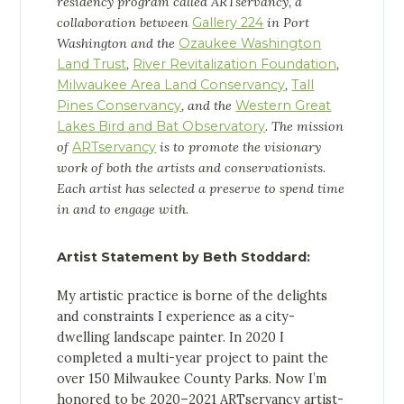
residency program called ARTservancy, a
collaboration between
Gallery 224
in Port
Washington and the
Ozaukee Washington
Land Trust
,
River Revitalization Foundation
,
Milwaukee Area Land Conservancy
,
Tall
Pines Conservancy
, and the
Western Great
Lakes Bird and Bat Observatory
. The mission
of
ARTservancy
is to promote the visionary
work of both the artists and conservationists.
Each artist has selected a preserve to spend time
in and to engage with.
Artist Statement by
Beth Stoddard
:
My artistic practice is borne of the delights
and constraints I experience as a city-
dwelling landscape painter. In 2020 I
completed a multi-year project to paint the
over 150 Milwaukee County Parks. Now I’m
honored to be 2020–2021 ARTservancy artist-