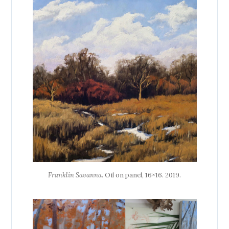
Franklin Savanna
. Oil on panel, 16×16. 2019.