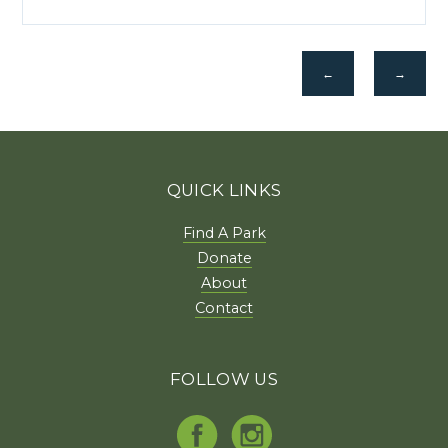
←
→
QUICK LINKS
Find A Park
Donate
About
Contact
FOLLOW US