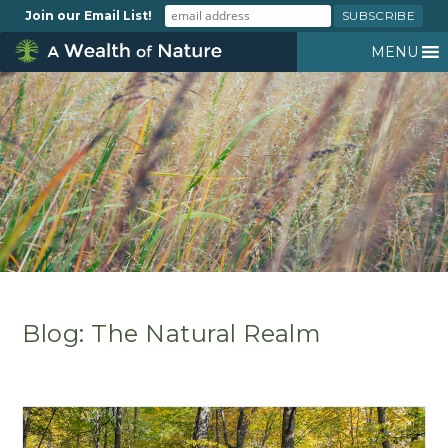
Join our Email List!
MENU
Blog: The Natural Realm