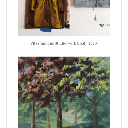
Fitzsimmons Studio work (coat). 2020.